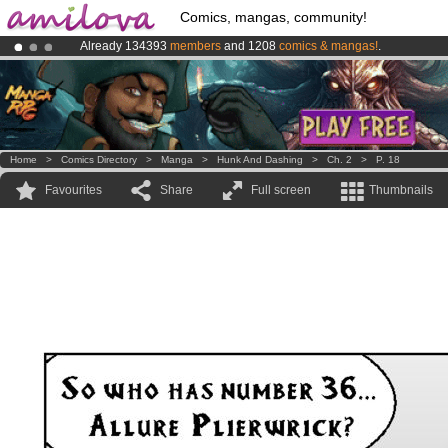
Comics, mangas, community!
Already 134393
members
and 1208
comics & mangas!
.
Premium membership from
3.95 euros
per month !
Get membership
Amilova
Kickstarter is now LIVE
!.
Home
>
Comics Directory
>
Manga
>
Hunk And Dashing
>
Ch. 2
>
P. 18
Favourites
Share
Full screen
Thumbnails