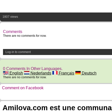
1807 views
Comments
There are no comments for now.
Log-in to comment
0 Comments In Other Languages.
English
Nederlands
Français
Deutsch
There are no comments for now.
Comment on Facebook
Amilova.com est une communauté