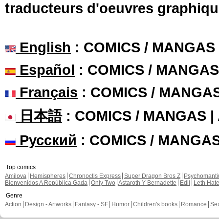
traducteurs d'oeuvres graphiqu
English
: COMICS / MANGAS
Español
: COMICS / MANGAS
Français
: COMICS / MANGA
日本語
: COMICS / MANGAS 
Русский
: COMICS / MANGA
Top comics
Amilova
Hemispheres
Chronoctis Express
Super Dragon Bros Z
Psychomant
Bienvenidos A República Gada
Only Two
Astaroth Y Bernadette
Edil
Leth Hat
Genre
Action
Design - Artworks
Fantasy - SF
Humor
Children's books
Romance
Se