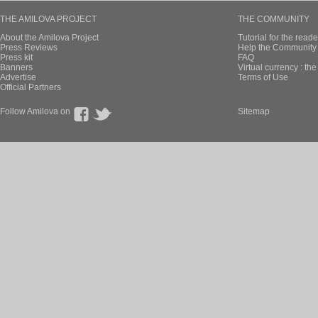
THE AMILOVA PROJECT
THE COMMUNITY
About the Amilova Project
Tutorial for the reade
Press Reviews
Help the Community 
Press kit
FAQ
Banners
Virtual currency : th
Advertise
Terms of Use
Official Partners
Follow Amilova on
Sitemap