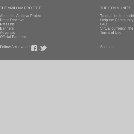
THE AMILOVA PROJECT
THE COMMUNITY
About the Amilova Project
Tutorial for the reade
Press Reviews
Help the Community 
Press kit
FAQ
Banners
Virtual currency : th
Advertise
Terms of Use
Official Partners
Follow Amilova on
Sitemap