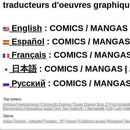
traducteurs d'oeuvres graphiqu
English
: COMICS / MANGAS
Español
: COMICS / MANGAS
Français
: COMICS / MANGA
日本語
: COMICS / MANGAS 
Русский
: COMICS / MANGA
Top comics
Amilova
Hemispheres
Chronoctis Express
Super Dragon Bros Z
Psychomant
Bienvenidos A República Gada
Only Two
Astaroth Y Bernadette
Edil
Leth Hat
Genre
Action
Design - Artworks
Fantasy - SF
Humor
Children's books
Romance
Se