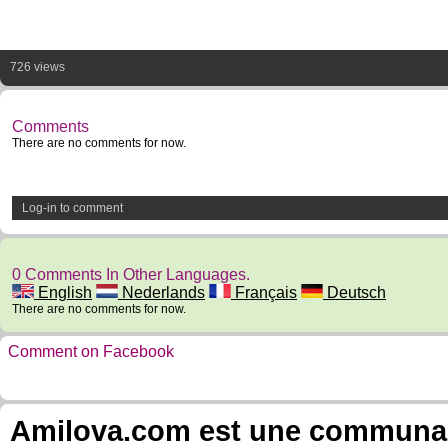
726 views
Comments
There are no comments for now.
Log-in to comment
0 Comments In Other Languages.
English
Nederlands
Français
Deutsch
There are no comments for now.
Comment on Facebook
Amilova.com est une communauté