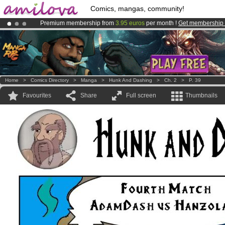
Comics, mangas, community!
Premium membership from
3.95 euros
per month !
Get membership
Amilova
Kickstarter is now LIVE
!.
Already 100000
members
and 1000
comics & mangas!
.
Home
>
Comics Directory
>
Manga
>
Hunk And Dashing
>
Ch. 2
>
P. 39
Favourites
Share
Full screen
Thumbnails