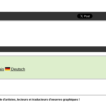
ais
Deutsch
d'artistes, lecteurs et traducteurs d'oeuvres graphiques !