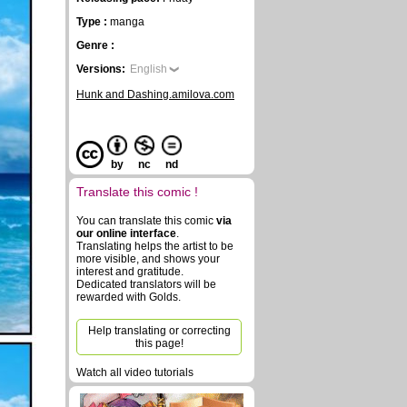
Type :
manga
Genre :
Versions:
English
Hunk and Dashing.amilova.com
by
nc
nd
Translate this comic !
You can translate this comic
via
our online interface
.
Translating helps the artist to be
more visible, and shows your
interest and gratitude.
Dedicated translators will be
rewarded with Golds.
Help translating or correcting
this page!
Watch all video tutorials