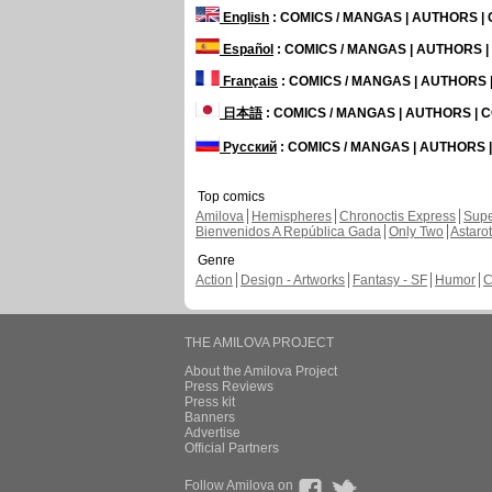
English
: COMICS / MANGAS | AUTHORS 
Español
: COMICS / MANGAS | AUTHORS 
Français
: COMICS / MANGAS | AUTHORS
日本語
: COMICS / MANGAS | AUTHORS |
Русский
: COMICS / MANGAS | AUTHORS
Top comics
Amilova
Hemispheres
Chronoctis Express
Supe
Bienvenidos A República Gada
Only Two
Astaro
Genre
Action
Design - Artworks
Fantasy - SF
Humor
C
THE AMILOVA PROJECT
About the Amilova Project
Press Reviews
Press kit
Banners
Advertise
Official Partners
Follow Amilova on