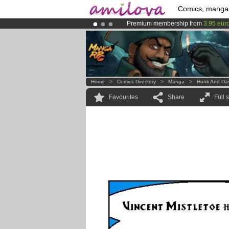
Comics, manga
Premium membership from
3.95 eur
Already 100000
members
and 1000
Amilova
Kickstarter is now LIVE
!.
Home
>
Comics Directory
>
Manga
>
Hunk And Da
Favourites
Share
Full 