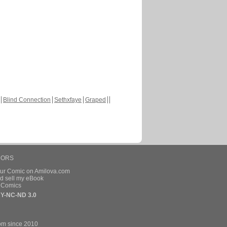
Blind Connection
Sethxfaye
Graped
HORS
our Comic on Amilova.com
d sell my eBook
e Comics
Y-NC-ND 3.0
om since 2010