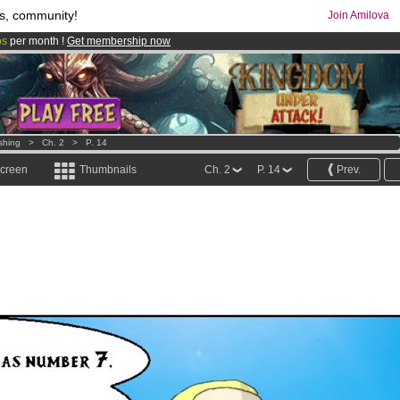
s, community!
Join Amilova
os
per month !
Get membership now
comics & mangas!
.
shing
>
Ch. 2
>
P. 14
screen
Thumbnails
Ch. 2
P. 14
Prev.