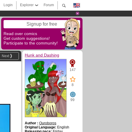
Login
Explorer
Forum
Signup for free
Read over comics
Get custom suggestions!
Participate to the community!
Hunk and Dashing
Next
147
8
99
Author :
Ouroboros
Original Language:
English
Releasing pace:
Friday