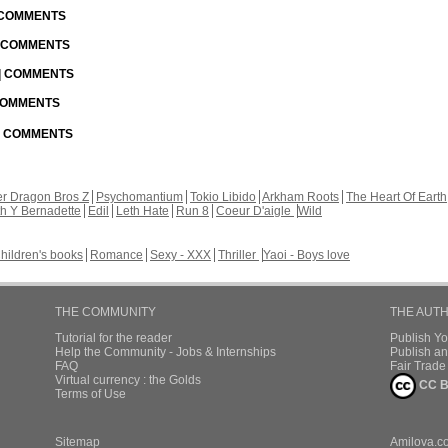
| COMMENTS
| COMMENTS
 | COMMENTS
 COMMENTS
 | COMMENTS
r Dragon Bros Z
Psychomantium
Tokio Libido
Arkham Roots
The Heart Of Earth
th Y Bernadette
Edil
Leth Hate
Run 8
Coeur D'aigle
Wild
hildren's books
Romance
Sexy - XXX
Thriller
Yaoi - Boys love
THE COMMUNITY
THE AUT
Tutorial for the reader
Publish Y
Help the Community - Jobs & Internships
Publish an
FAQ
Fair Trad
Virtual currency : the Golds
CC B
Terms of Use
Sitemap
Amilova.c