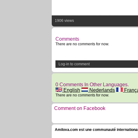
1906 views
Comments
There are no comments for now.
Log-in to comment
0 Comments In Other Languages.
English
Nederlands
Franç
There are no comments for now.
Comment on Facebook
Amilova.com est une communauté internationale 