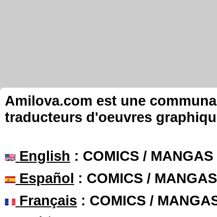
Amilova.com est une communauté
traducteurs d'oeuvres graphiqu
English
: COMICS / MANGAS
Español
: COMICS / MANGAS
Français
: COMICS / MANGA