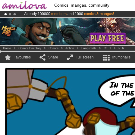
Comics, mangas, community!
Already 100000
members
and 1000
comics & mangas!
.
Amilova
Kickstarter is now LIVE
!.
Premium membership from
3.95 euros
per month !
Get membership
Home
>
Comics Directory
>
Comics
>
Action
>
Fanproville
>
Ch. 1
>
P. 6
Favourites
Share
Full screen
Thumbnails
In the
of the