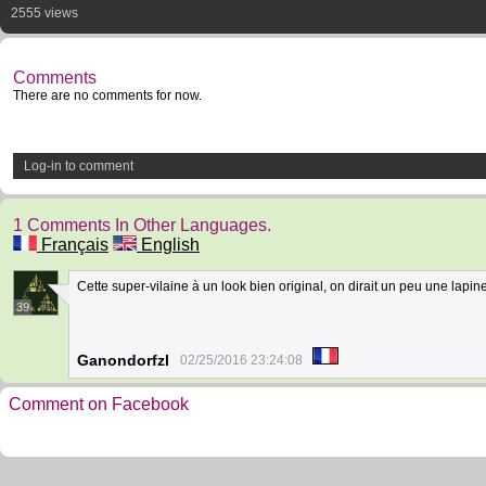
2555 views
Comments
There are no comments for now.
Log-in to comment
1 Comments In Other Languages.
Français
English
Cette super-vilaine à un look bien original, on dirait un peu une lapi
39
Ganondorfzl
02/25/2016 23:24:08
Comment on Facebook