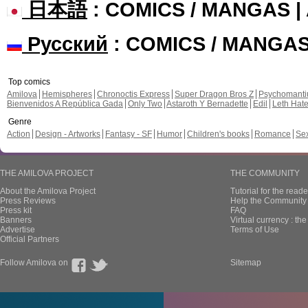
日本語
: COMICS / MANGAS 
Русский
: COMICS / MANGA
Top comics
Amilova
Hemispheres
Chronoctis Express
Super Dragon Bros Z
Psychomant
Bienvenidos A República Gada
Only Two
Astaroth Y Bernadette
Edil
Leth Hat
Genre
Action
Design - Artworks
Fantasy - SF
Humor
Children's books
Romance
Se
THE AMILOVA PROJECT
THE COMMUNITY
About the Amilova Project
Tutorial for the reade
Press Reviews
Help the Community 
Press kit
FAQ
Banners
Virtual currency : th
Advertise
Terms of Use
Official Partners
Follow Amilova on
Sitemap