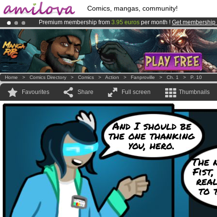
Comics, mangas, community!
Premium membership from
3.95 euros
per month !
Get membership
Amilova
Kickstarter is now LIVE
!.
Already 100000
members
and 1000
comics & mangas!
.
Home
>
Comics Directory
>
Comics
>
Action
>
Fanproville
>
Ch. 1
>
P. 10
Favourites
Share
Full screen
Thumbnails
And I should be
the one thanking
you, hero.
The 
Fist,
real
to 