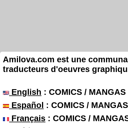
Amilova.com est une communauté
traducteurs d'oeuvres graphiqu
English
: COMICS / MANGAS
Español
: COMICS / MANGAS
Français
: COMICS / MANGA