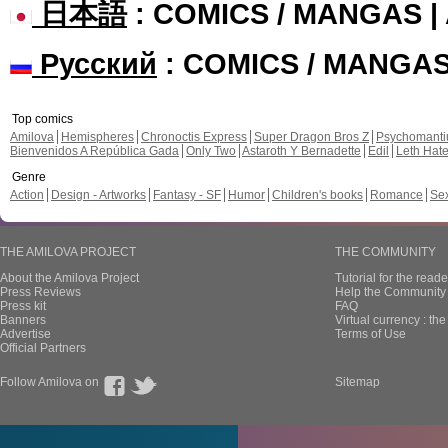
日本語
: COMICS / MANGAS 
Русский
: COMICS / MANGA
Top comics
Amilova
Hemispheres
Chronoctis Express
Super Dragon Bros Z
Psychomant
Bienvenidos A República Gada
Only Two
Astaroth Y Bernadette
Edil
Leth Hat
Genre
Action
Design - Artworks
Fantasy - SF
Humor
Children's books
Romance
Se
THE AMILOVA PROJECT
THE COMMUNITY
About the Amilova Project
Tutorial for the reade
Press Reviews
Help the Community 
Press kit
FAQ
Banners
Virtual currency : th
Advertise
Terms of Use
Official Partners
Follow Amilova on
Sitemap