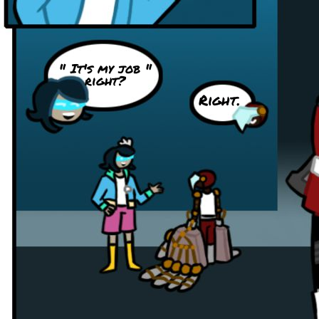
" It's my job "
right?
Right.