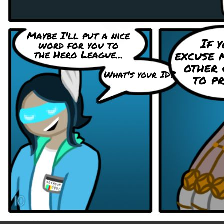
Maybe I'll put a nice
If y
word for you to
excuse 
the Hero League...
other 
What's your ID?
to pr