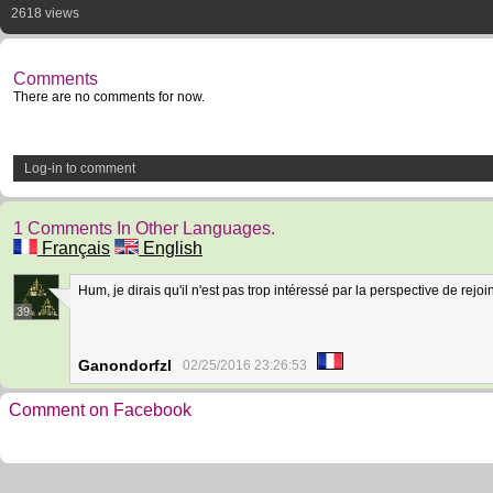
2618 views
Comments
There are no comments for now.
Log-in to comment
1 Comments In Other Languages.
Français
English
Hum, je dirais qu'il n'est pas trop intéressé par la perspective de rejo
39
Ganondorfzl
02/25/2016 23:26:53
Comment on Facebook