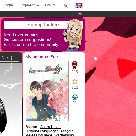
Login
Explorer
Forum
Signup for free
Read over comics
Get custom suggestions!
Participate to the community!
My personal Star !
Next
315
212
99
Author :
Asura Hikari
Original Language:
Français
Releasing pace:
Wednesday