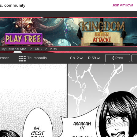
s, community!
Join Amilova
comics & mangas!
.
os
per month !
Get membership now
>
My Personal Star !
>
Ch. 2
>
P. 59
screen
Thumbnails
Ch. 2
P. 59
Prev.