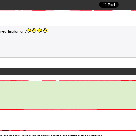
uivre, finalement