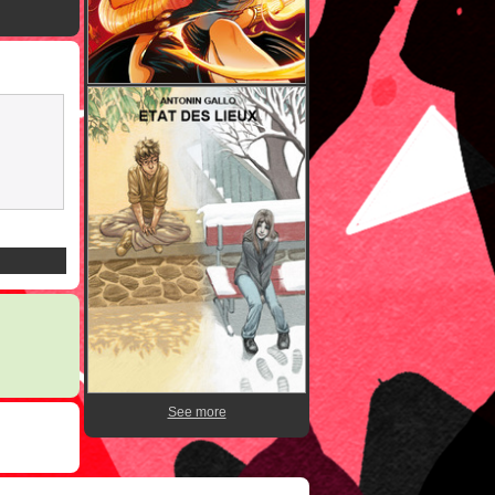
See more