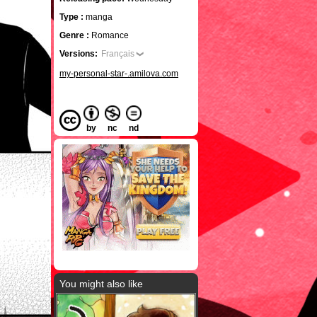
Type :
manga
Genre :
Romance
Versions:
Français
my-personal-star-.amilova.com
by
nc
nd
You might also like