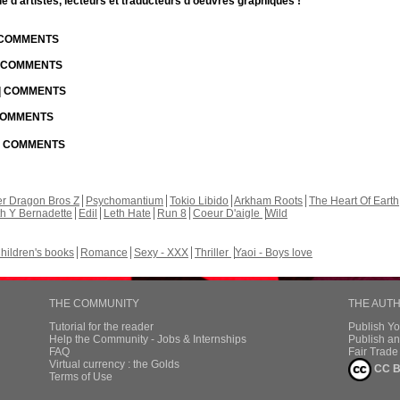
d'artistes, lecteurs et traducteurs d'oeuvres graphiques !
| COMMENTS
| COMMENTS
 | COMMENTS
 COMMENTS
 | COMMENTS
r Dragon Bros Z
Psychomantium
Tokio Libido
Arkham Roots
The Heart Of Earth
th Y Bernadette
Edil
Leth Hate
Run 8
Coeur D'aigle
Wild
hildren's books
Romance
Sexy - XXX
Thriller
Yaoi - Boys love
THE COMMUNITY
THE AUT
Tutorial for the reader
Publish Y
Help the Community - Jobs & Internships
Publish an
FAQ
Fair Trad
Virtual currency : the Golds
CC B
Terms of Use