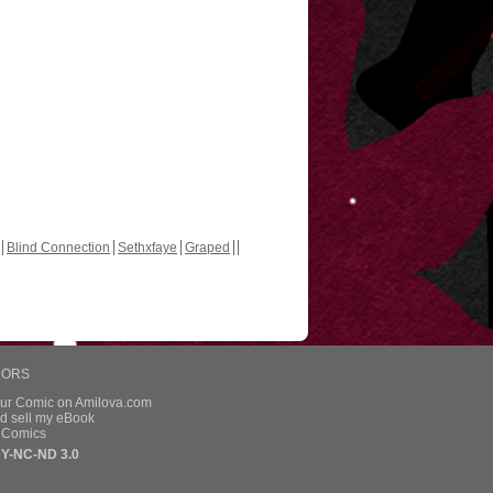
Blind Connection
Sethxfaye
Graped
HORS
our Comic on Amilova.com
d sell my eBook
e Comics
Y-NC-ND 3.0