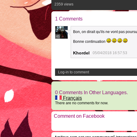
2359 views
1 Comments
Bon, on dirait qu'ils ne vont pas pours
45
Bonne continuation
Khordel
05/04/2018 16:57:53
Log-in to comment
0 Comments In Other Languages.
Français
There are no comments for now.
Comment on Facebook