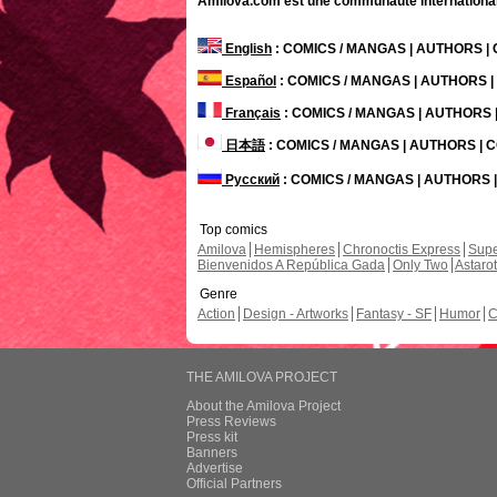
Amilova.com est une communauté internationale 
English
: COMICS / MANGAS | AUTHORS 
Español
: COMICS / MANGAS | AUTHORS 
Français
: COMICS / MANGAS | AUTHORS
日本語
: COMICS / MANGAS | AUTHORS |
Русский
: COMICS / MANGAS | AUTHORS
Top comics
Amilova
Hemispheres
Chronoctis Express
Supe
Bienvenidos A República Gada
Only Two
Astaro
Genre
Action
Design - Artworks
Fantasy - SF
Humor
C
THE AMILOVA PROJECT
About the Amilova Project
Press Reviews
Press kit
Banners
Advertise
Official Partners