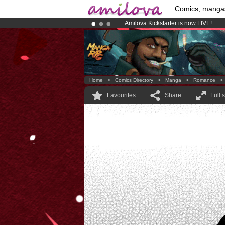
Comics, manga
Amilova
Kickstarter is now LIVE
!.
Already 134393
members
and 1208
Premium membership from
3.95 eur
Home
>
Comics Directory
>
Manga
>
Romance
Favourites
Share
Full 