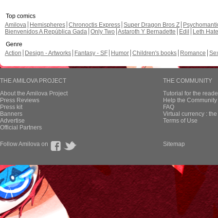
Top comics
Amilova
Hemispheres
Chronoctis Express
Super Dragon Bros Z
Psychomant
Bienvenidos A República Gada
Only Two
Astaroth Y Bernadette
Edil
Leth Hat
Genre
Action
Design - Artworks
Fantasy - SF
Humor
Children's books
Romance
Se
THE AMILOVA PROJECT
THE COMMUNITY
About the Amilova Project
Tutorial for the reade
Press Reviews
Help the Community 
Press kit
FAQ
Banners
Virtual currency : th
Advertise
Terms of Use
Official Partners
Follow Amilova on
Sitemap