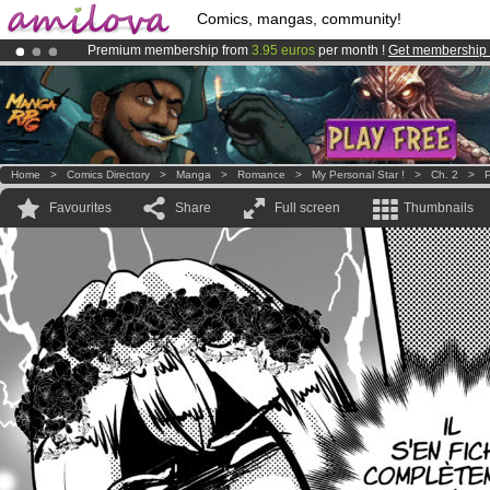
Comics, mangas, community!
Premium membership from
3.95 euros
per month !
Get membership
Amilova
Kickstarter is now LIVE
!.
Already 134393
members
and 1208
comics & mangas!
.
Home
>
Comics Directory
>
Manga
>
Romance
>
My Personal Star !
>
Ch. 2
>
P
Favourites
Share
Full screen
Thumbnails