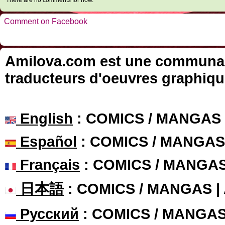
There are no comments for now.
Comment on Facebook
Amilova.com est une communauté
traducteurs d'oeuvres graphiqu
English
: COMICS / MANGAS
Español
: COMICS / MANGAS
Français
: COMICS / MANGA
日本語
: COMICS / MANGAS 
Русский
: COMICS / MANGA