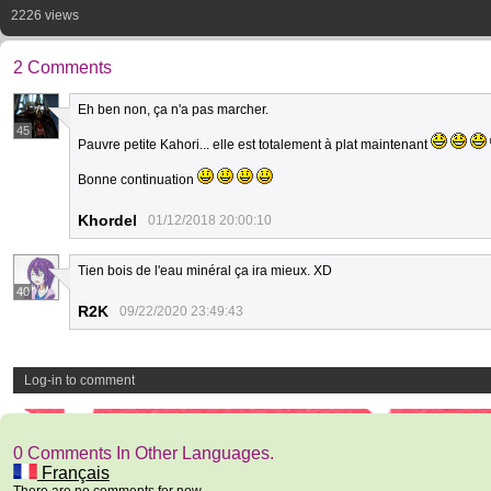
2226 views
2 Comments
Eh ben non, ça n'a pas marcher.
45
Pauvre petite Kahori... elle est totalement à plat maintenant
Bonne continuation
Khordel
01/12/2018 20:00:10
Tien bois de l'eau minéral ça ira mieux. XD
40
R2K
09/22/2020 23:49:43
Log-in to comment
0 Comments In Other Languages.
Français