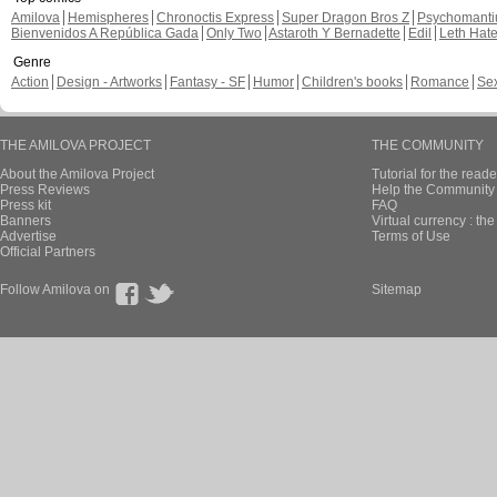
Amilova
Hemispheres
Chronoctis Express
Super Dragon Bros Z
Psychomant
Bienvenidos A República Gada
Only Two
Astaroth Y Bernadette
Edil
Leth Hat
Genre
Action
Design - Artworks
Fantasy - SF
Humor
Children's books
Romance
Se
THE AMILOVA PROJECT
THE COMMUNITY
About the Amilova Project
Tutorial for the reade
Press Reviews
Help the Community 
Press kit
FAQ
Banners
Virtual currency : th
Advertise
Terms of Use
Official Partners
Follow Amilova on
Sitemap