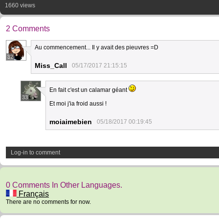
1660 views
2 Comments
Au commencement... Il y avait des pieuvres =D
32
Miss_Call
05/17/2017 21:15:15
En fait c'est un calamar géant
33
Et moi j'ia froid aussi !
moiaimebien
05/18/2017 00:19:45
Log-in to comment
0 Comments In Other Languages.
Français
There are no comments for now.