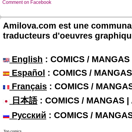
Comment on Facebook
Amilova.com est une communauté
traducteurs d'oeuvres graphiqu
English
: COMICS / MANGAS
Español
: COMICS / MANGAS
Français
: COMICS / MANGA
日本語
: COMICS / MANGAS 
Русский
: COMICS / MANGA
Top comics