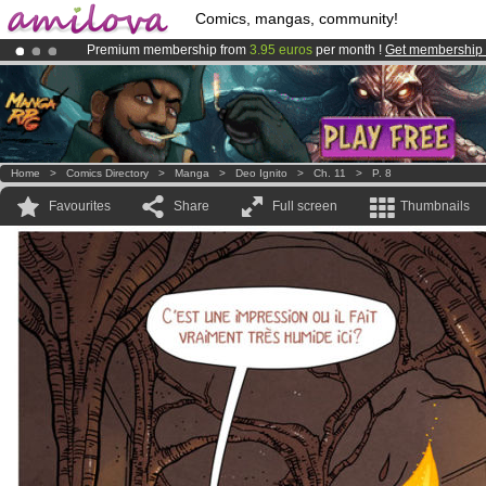
Comics, mangas, community!
Premium membership from
3.95 euros
per month !
Get membership
Already 100000
members
and 1000
comics & mangas!
.
Amilova
Kickstarter is now LIVE
!.
Home
>
Comics Directory
>
Manga
>
Deo Ignito
>
Ch. 11
>
P. 8
Favourites
Share
Full screen
Thumbnails