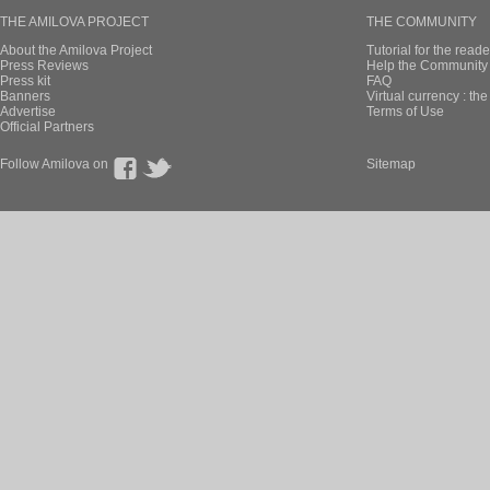
THE AMILOVA PROJECT
THE COMMUNITY
About the Amilova Project
Tutorial for the reade
Press Reviews
Help the Community 
Press kit
FAQ
Banners
Virtual currency : th
Advertise
Terms of Use
Official Partners
Follow Amilova on
Sitemap