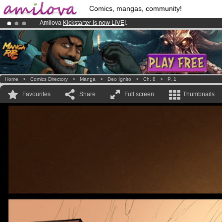
Comics, mangas, community!
Amilova
Kickstarter is now LIVE
!.
Premium membership from
3.95 euros
per month !
Get membership
Already 134393
members
and 1208
comics & mangas!
.
Home
>
Comics Directory
>
Manga
>
Deo Ignito
>
Ch. 8
>
P. 1
Favourites
Share
Full screen
Thumbnails