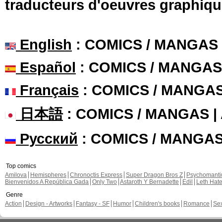
traducteurs d'oeuvres graphiqu
English
: COMICS / MANGAS
Español
: COMICS / MANGAS
Français
: COMICS / MANGA
日本語
: COMICS / MANGAS 
Русский
: COMICS / MANGA
Top comics
Amilova
Hemispheres
Chronoctis Express
Super Dragon Bros Z
Psychomant
Bienvenidos A República Gada
Only Two
Astaroth Y Bernadette
Edil
Leth Hat
Genre
Action
Design - Artworks
Fantasy - SF
Humor
Children's books
Romance
Se