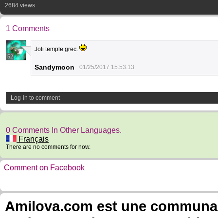
2684 views
1 Comments
Joli temple grec.
52
Sandymoon
01/25/2017 15:53:13
Log-in to comment
0 Comments In Other Languages.
Français
There are no comments for now.
Comment on Facebook
Amilova.com est une communauté