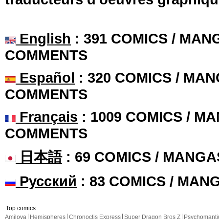
English
: 391 COMICS / MANG
COMMENTS
Español
: 320 COMICS / MAN
COMMENTS
Français
: 1009 COMICS / MA
COMMENTS
日本語
: 69 COMICS / MANGA
Русский
: 83 COMICS / MAN
Top comics
Amilova
Hemispheres
Chronoctis Express
Super Dragon Bros Z
Psychomant