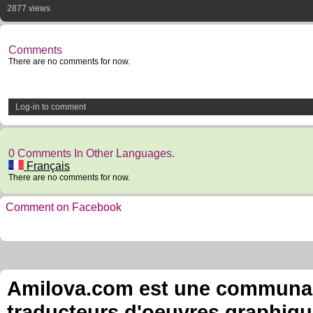
2877 views
Comments
There are no comments for now.
Log-in to comment
0 Comments In Other Languages.
Français
There are no comments for now.
Comment on Facebook
Amilova.com est une communauté
traducteurs d'oeuvres graphiqu