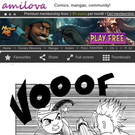
Comics, mangas, community!
Premium membership from
3.95 euros
per month !
Get membership
Amilova
Kickstarter is now LIVE
!.
Already 100000
members
and 1000
comics & mangas!
.
Home
>
Comics Directory
>
Manga
>
Action
>
FULL FIGHTER
>
Ch. 1
>
P. 12
Favourites
Share
Full screen
Thumbnails