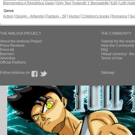
Bienvenidos A República Gada
Only Two
Astaroth Y Bernadette
Edil
Leth Hat
Genre
Action
Design - Artworks
Fantasy - SF
Humor
Children's books
Romance
Se
THE AMILOVA PROJECT
THE COMMUNITY
About the Amilova Project
Tutorial for the reade
Press Reviews
Help the Community 
Press kit
FAQ
Banners
Virtual currency : th
Advertise
Terms of Use
Official Partners
Follow Amilova on
Sitemap