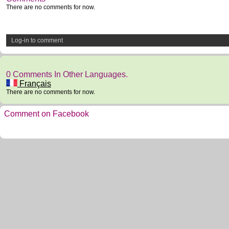
There are no comments for now.
Log-in to comment
0 Comments In Other Languages.
Français
There are no comments for now.
Comment on Facebook