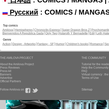
Русский
: COMICS / MANGA
Top comics
Amilova
Hemispheres
Chronoctis Express
Super Dragon Bros Z
Psychomant
Bienvenidos A República Gada
Only Two
Astaroth Y Bernadette
Edil
Leth Hat
Genre
Action
Design - Artworks
Fantasy - SF
Humor
Children's books
Romance
Se
THE AMILOVA PROJECT
THE COMMUNITY
About the Amilova Project
Tutorial for the reade
Press Reviews
Help the Community 
Press kit
FAQ
Banners
Virtual currency : th
Advertise
Terms of Use
Official Partners
Follow Amilova on
Sitemap