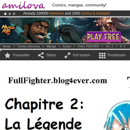
Comics, mangas, community!
Already 100000
members
and 1000
comics & mangas!
.
Amilova
Kickstarter is now LIVE
!.
Premium membership from
3.95 euros
per month !
Get membership
Home
>
Comics Directory
>
Manga
>
Action
>
FULL FIGHTER
>
Ch. 2
>
P. 1
Favourites
Share
Full screen
Thumbnails