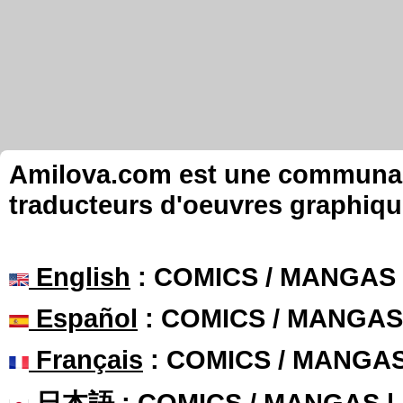
Amilova.com est une communauté
traducteurs d'oeuvres graphiqu
English
: COMICS / MANGAS
Español
: COMICS / MANGAS
Français
: COMICS / MANGA
日本語
: COMICS / MANGAS 