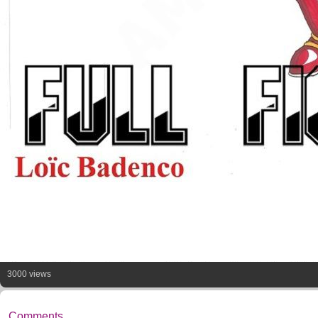
3000 views
Comments