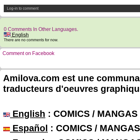
Log-in to comment
0 Comments In Other Languages.
English
There are no comments for now.
Comment on Facebook
Amilova.com est une communauté
traducteurs d'oeuvres graphiqu
English
: COMICS / MANGAS
Español
: COMICS / MANGAS