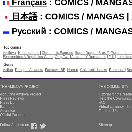
Français
: COMICS / MANGA
日本語
: COMICS / MANGAS 
Русский
: COMICS / MANGA
Top comics
Amilova
Hemispheres
Chronoctis Express
Super Dragon Bros Z
Psychomant
Bienvenidos A República Gada
Only Two
Astaroth Y Bernadette
Edil
Leth Hat
Genre
Action
Design - Artworks
Fantasy - SF
Humor
Children's books
Romance
Se
THE AMILOVA PROJECT
THE COMMUNITY
About the Amilova Project
Tutorial for the reade
Press Reviews
Help the Community 
Press kit
FAQ
Banners
Virtual currency : th
Advertise
Terms of Use
Official Partners
Follow Amilova on
Sitemap