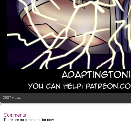
2037 views
Comments
There are no comments for now.