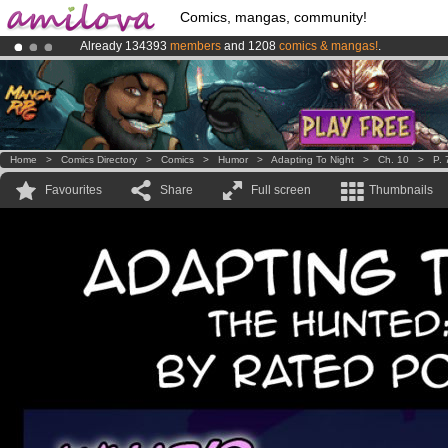
Comics, mangas, community!
Already 134393
members
and 1208
comics & mangas!
.
Amilova
Kickstarter is now LIVE
!.
Premium membership from
3.95 euros
per month !
Get membership
Home
>
Comics Directory
>
Comics
>
Humor
>
Adapting To Night
>
Ch. 10
>
P. 
Favourites
Share
Full screen
Thumbnails