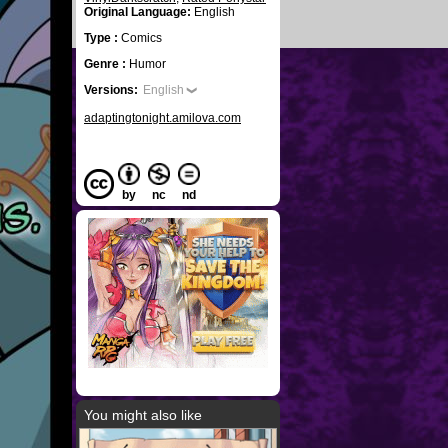
Original Language:
English
Type :
Comics
Genre :
Humor
Versions:
English
adaptingtonight.amilova.com
by
nc
nd
You might also like