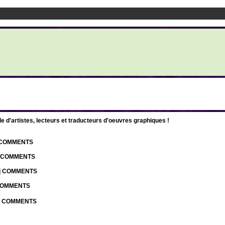
d'artistes, lecteurs et traducteurs d'oeuvres graphiques !
| COMMENTS
| COMMENTS
 | COMMENTS
 COMMENTS
 | COMMENTS