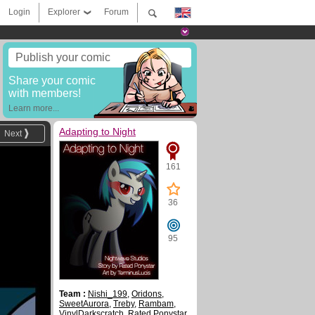
Login
Explorer
Forum
Publish your comic
Share your comic
with members!
Learn more...
Adapting to Night
Next
161
36
95
Team :
Nishi_199
,
Oridons
,
SweetAurora
,
Treby
,
Rambam
,
VinylDarkscratch
,
Rated Ponystar