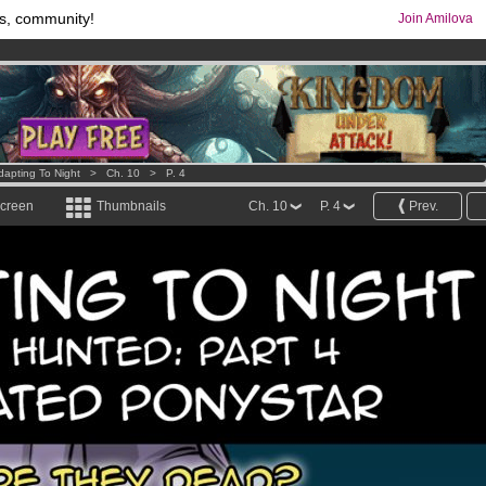
s, community!
Join Amilova
os
per month !
Get membership now
comics & mangas!
.
dapting To Night
>
Ch. 10
>
P. 4
screen
Thumbnails
Ch. 10
P. 4
Prev.