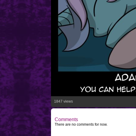
1847 views
Comments
There are no comments for now.