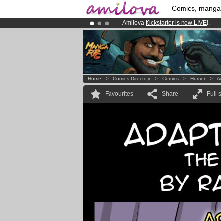
Comics, manga
Amilova
Kickstarter is now LIVE
!.
Premium membership from
3.95 eur
Already 100000
members
and 1000
Home
>
Comics Directory
>
Comics
>
Humor
>
A
Favourites
Share
Full 