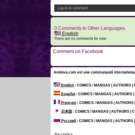
Log-in to comment
0 Comments In Other Languages.
English
There are no comments for now.
Comment on Facebook
Amilova.com est une communauté internationale 
English
: COMICS / MANGAS | AUTHORS 
Español
: COMICS / MANGAS | AUTHORS 
Français
: COMICS / MANGAS | AUTHORS
日本語
: COMICS / MANGAS | AUTHORS |
Русский
: COMICS / MANGAS | AUTHORS
Top comics