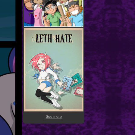
See more