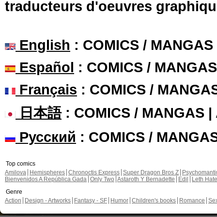
traducteurs d'oeuvres graphiqu
English
: COMICS / MANGAS
Español
: COMICS / MANGAS
Français
: COMICS / MANGA
日本語
: COMICS / MANGAS 
Русский
: COMICS / MANGA
Top comics
Amilova
Hemispheres
Chronoctis Express
Super Dragon Bros Z
Psychomant
Bienvenidos A República Gada
Only Two
Astaroth Y Bernadette
Edil
Leth Hat
Genre
Action
Design - Artworks
Fantasy - SF
Humor
Children's books
Romance
Se