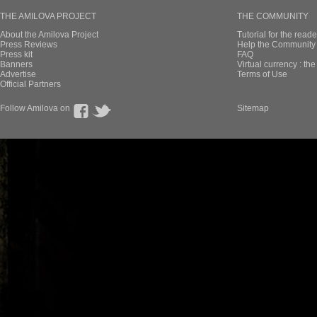
THE AMILOVA PROJECT
THE COMMUNITY
About the Amilova Project
Tutorial for the reade
Press Reviews
Help the Community 
Press kit
FAQ
Banners
Virtual currency : th
Advertise
Terms of Use
Official Partners
Follow Amilova on
Sitemap