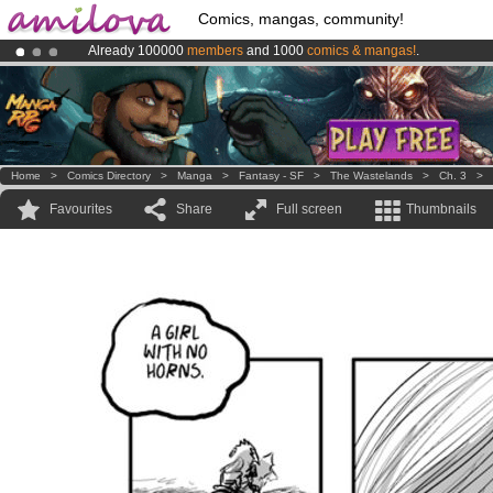
Comics, mangas, community!
Already 100000
members
and 1000
comics & mangas!
.
Premium membership from
3.95 euros
per month !
Get membership
Amilova
Kickstarter is now LIVE
!.
Home
>
Comics Directory
>
Manga
>
Fantasy - SF
>
The Wastelands
>
Ch. 3
>
Favourites
Share
Full screen
Thumbnails