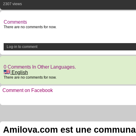
2307 views
Comments
There are no comments for now.
Log-in to comment
0 Comments In Other Languages.
English
There are no comments for now.
Comment on Facebook
Amilova.com est une communauté