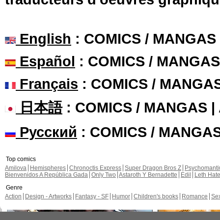
English
: COMICS / MANGAS
Español
: COMICS / MANGAS
Français
: COMICS / MANGA
日本語
: COMICS / MANGAS 
Русский
: COMICS / MANGA
Top comics
Amilova
Hemispheres
Chronoctis Express
Super Dragon Bros Z
Psychomant
Bienvenidos A República Gada
Only Two
Astaroth Y Bernadette
Edil
Leth Hat
Genre
Action
Design - Artworks
Fantasy - SF
Humor
Children's books
Romance
Se