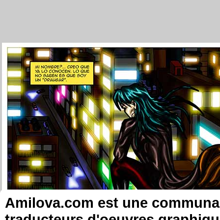
Amilova.com est une communauté
traducteurs d'oeuvres graphiqu