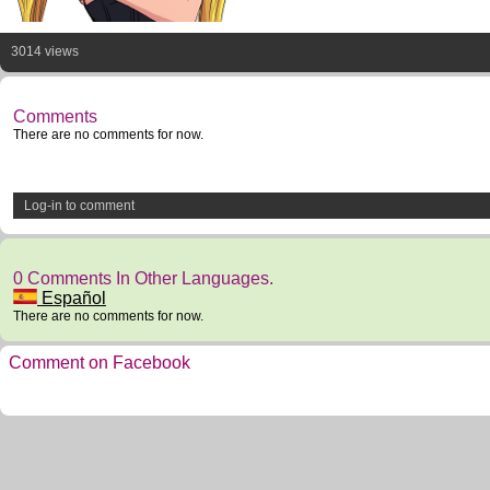
3014 views
Comments
There are no comments for now.
Log-in to comment
0 Comments In Other Languages.
Español
There are no comments for now.
Comment on Facebook