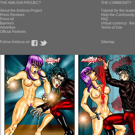
THE AMILOVA PROJECT
THE COMMUNITY
About the Amilova Project
Tutorial for the reade
Press Reviews
Help the Community 
Press kit
FAQ
Banners
Virtual currency : th
Advertise
Terms of Use
Official Partners
Follow Amilova on
Sitemap