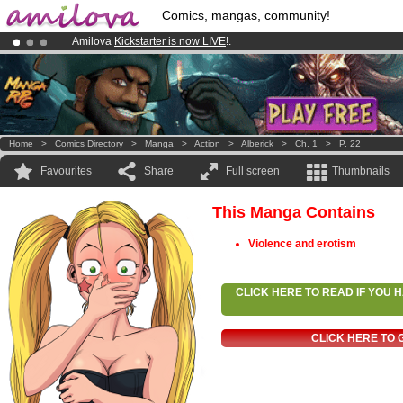
Comics, mangas, community!
Amilova
Kickstarter is now LIVE
!.
Premium membership from
3.95 euros
per month !
Get membership
Already 134393
members
and 1208
comics & mangas!
.
Home
>
Comics Directory
>
Manga
>
Action
>
Alberick
>
Ch. 1
>
P. 22
Favourites
Share
Full screen
Thumbnails
This Manga Contains
Violence and erotism
CLICK HERE TO READ IF YOU
CLICK HERE TO