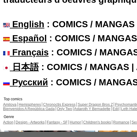
English
: COMICS / MANGAS
Español
: COMICS / MANGAS
Français
: COMICS / MANGA
日本語
: COMICS / MANGAS 
Русский
: COMICS / MANGA
Top comics
Amilova
Hemispheres
Chronoctis Express
Super Dragon Bros Z
Psychomant
Bienvenidos A República Gada
Only Two
Astaroth Y Bernadette
Edil
Leth Hat
Genre
Action
Design - Artworks
Fantasy - SF
Humor
Children's books
Romance
Se