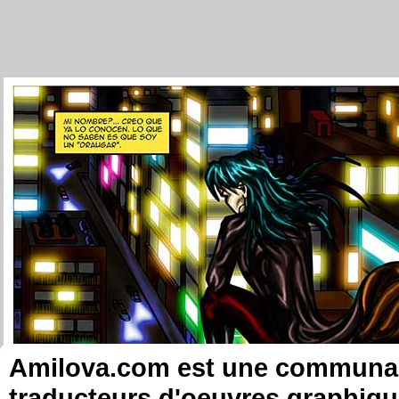
Amilova.com est une communauté
traducteurs d'oeuvres graphiqu