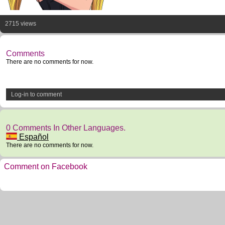
2715 views
Comments
There are no comments for now.
Log-in to comment
0 Comments In Other Languages.
Español
There are no comments for now.
Comment on Facebook