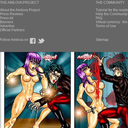
THE AMILOVA PROJECT
THE COMMUNITY
About the Amilova Project
Tutorial for the reade
Press Reviews
Help the Community 
Press kit
FAQ
Banners
Virtual currency : th
Advertise
Terms of Use
Official Partners
Follow Amilova on
Sitemap