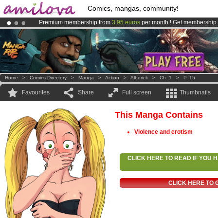
Comics, mangas, community!
Premium membership from
3.95 euros
per month !
Get membership
Amilova
Kickstarter is now LIVE
!.
Already 134393
members
and 1208
comics & mangas!
.
Home
>
Comics Directory
>
Manga
>
Action
>
Alberick
>
Ch. 1
>
P. 15
Favourites
Share
Full screen
Thumbnails
This Manga Contains
Violence and erotism
CLICK HERE TO READ IF YOU
CLICK HERE TO