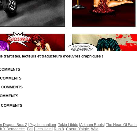
d'artistes, lecteurs et traducteurs d'oeuvres graphiques !
| COMMENTS
| COMMENTS
 | COMMENTS
 COMMENTS
 | COMMENTS
r Dragon Bros Z
Psychomantium
Tokio Libido
Arkham Roots
The Heart Of Earth
th Y Bernadette
Edil
Leth Hate
Run 8
Coeur D'aigle
Wild