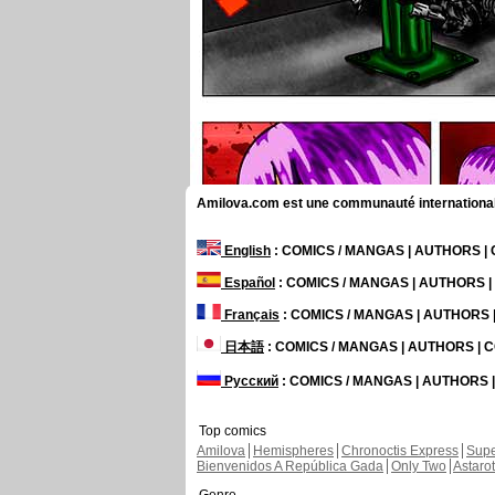
Amilova.com est une communauté internationale 
English
: COMICS / MANGAS | AUTHORS 
Español
: COMICS / MANGAS | AUTHORS 
Français
: COMICS / MANGAS | AUTHORS
日本語
: COMICS / MANGAS | AUTHORS |
Русский
: COMICS / MANGAS | AUTHORS
Top comics
Amilova
Hemispheres
Chronoctis Express
Supe
Bienvenidos A República Gada
Only Two
Astaro