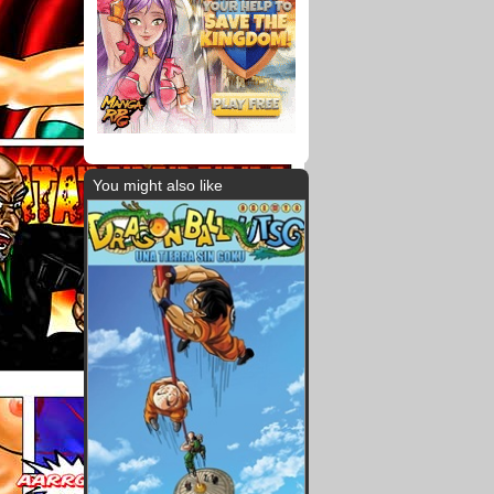
You might also like