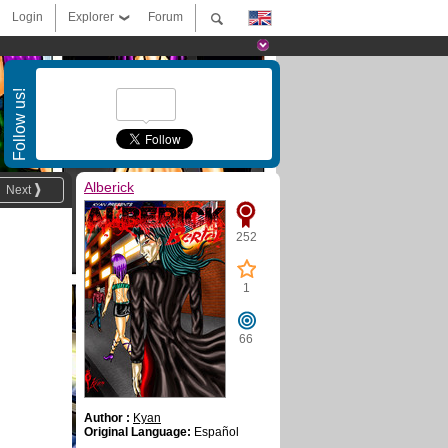
Login
Explorer
Forum
Follow us!
Alberick
Next
252
1
66
Author :
Kyan
Original Language:
Español