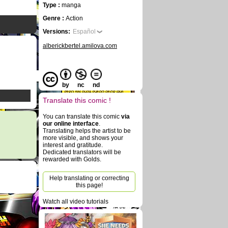
Type :
manga
Genre :
Action
Versions:
Español
alberickbertel.amilova.com
by
nc
nd
Translate this comic !
You can translate this comic
via
our online interface
.
Translating helps the artist to be
more visible, and shows your
interest and gratitude.
Dedicated translators will be
rewarded with Golds.
Help translating or correcting
this page!
Watch all video tutorials