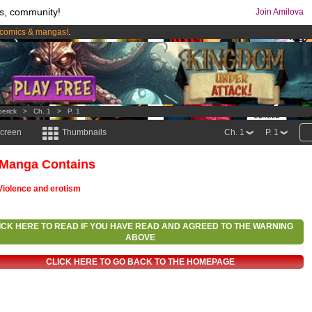
s, community!
Join Amilova
comics & mangas!
.
os
per month !
Get membership now
berick
>
Ch. 1
>
P. 1
screen
Thumbnails
Ch. 1
P. 1
 Manga Contains
Violence and erotism
ICK HERE TO READ IF YOU HAVE READ AND AGREED TO THE WARNING
ABOVE
CLICK HERE TO GO BACK TO THE HOMEPAGE