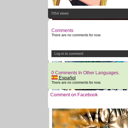
7054 views
Comments
There are no comments for now.
Log-in to comment
0 Comments In Other Languages.
Español
There are no comments for now.
Comment on Facebook