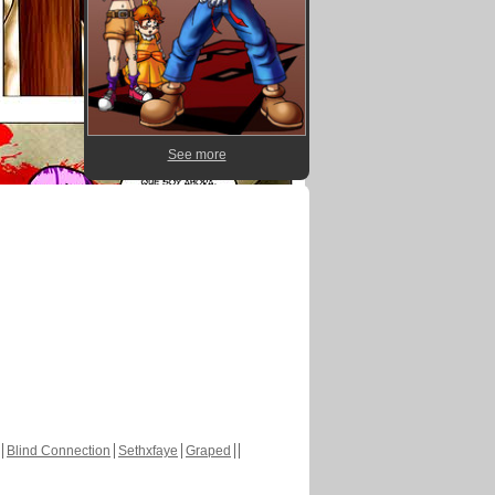
See more
Blind Connection
Sethxfaye
Graped