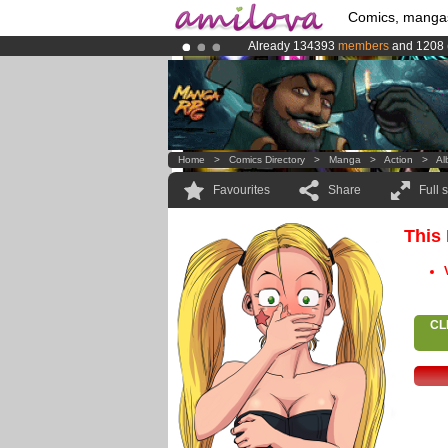
Comics, manga
Already 134393
members
and 1208
Amilova
Kickstarter is now LIVE
!.
Premium membership from
3.95 eur
Home
>
Comics Directory
>
Manga
>
Action
>
Al
Favourites
Share
Full 
This
CL