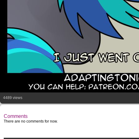
4489 views
Comments
There are no comments for now.