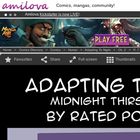
Comics, mangas, community!
Amilova
Kickstarter is now LIVE
!.
Already 134393
members
and 1208
comics & mangas!
.
Premium membership from
3.95 euros
per month !
Get membership
Home
>
Comics Directory
>
Comics
>
Humor
>
Adapting To Night
>
Ch. 2
>
P. 7
Favourites
Share
Full screen
Thumbnails