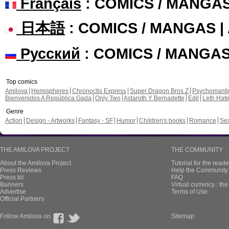
Français
: COMICS / MANGA
日本語
: COMICS / MANGAS 
Русский
: COMICS / MANGA
Top comics
Amilova
Hemispheres
Chronoctis Express
Super Dragon Bros Z
Psychomant
Bienvenidos A República Gada
Only Two
Astaroth Y Bernadette
Edil
Leth Hat
Genre
Action
Design - Artworks
Fantasy - SF
Humor
Children's books
Romance
Se
THE AMILOVA PROJECT
THE COMMUNITY
About the Amilova Project
Tutorial for the reade
Press Reviews
Help the Community 
Press kit
FAQ
Banners
Virtual currency : th
Advertise
Terms of Use
Official Partners
Follow Amilova on
Sitemap