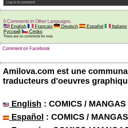
Log-in to comment
0 Comments In Other Languages.
English
Français
Deutsch
Español
Italiano
Русский
Česko
There are no comments for now.
Comment on Facebook
Amilova.com est une communauté
traducteurs d'oeuvres graphiqu
English
: COMICS / MANGAS
Español
: COMICS / MANGAS