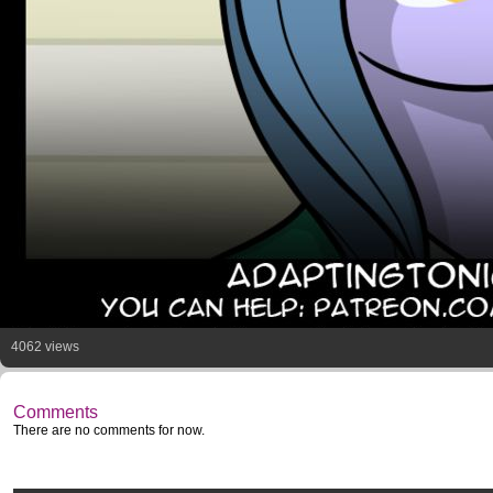
4062 views
Comments
There are no comments for now.