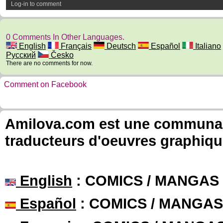
Log-in to comment
0 Comments In Other Languages.
English
Français
Deutsch
Español
Italiano
Русский
Česko
There are no comments for now.
Comment on Facebook
Amilova.com est une communauté
traducteurs d'oeuvres graphiqu
English
: COMICS / MANGAS
Español
: COMICS / MANGAS