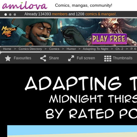
Comics, mangas, community!
Already 134393
members
and 1208
comics & mangas!
.
Amilova
Kickstarter is now LIVE
!.
Premium membership from
3.95 euros
per month !
Get membership
Home
>
Comics Directory
>
Comics
>
Humor
>
Adapting To Night
>
Ch. 2
>
P. 6
Favourites
Share
Full screen
Thumbnails