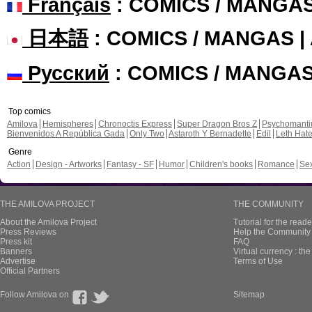
Français
: COMICS / MANGA
日本語
: COMICS / MANGAS 
Русский
: COMICS / MANGA
Top comics
Amilova
Hemispheres
Chronoctis Express
Super Dragon Bros Z
Psychomant
Bienvenidos A República Gada
Only Two
Astaroth Y Bernadette
Edil
Leth Hat
Genre
Action
Design - Artworks
Fantasy - SF
Humor
Children's books
Romance
Se
THE AMILOVA PROJECT
THE COMMUNITY
About the Amilova Project
Tutorial for the reade
Press Reviews
Help the Community 
Press kit
FAQ
Banners
Virtual currency : th
Advertise
Terms of Use
Official Partners
Follow Amilova on
Sitemap