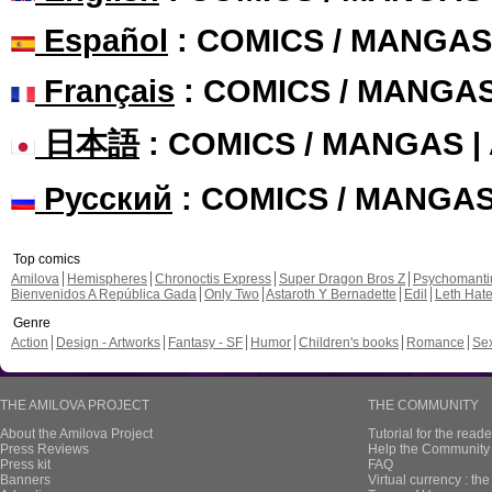
Español
: COMICS / MANGAS
Français
: COMICS / MANGA
日本語
: COMICS / MANGAS 
Русский
: COMICS / MANGA
Top comics
Amilova
Hemispheres
Chronoctis Express
Super Dragon Bros Z
Psychomant
Bienvenidos A República Gada
Only Two
Astaroth Y Bernadette
Edil
Leth Hat
Genre
Action
Design - Artworks
Fantasy - SF
Humor
Children's books
Romance
Se
THE AMILOVA PROJECT
THE COMMUNITY
About the Amilova Project
Tutorial for the reade
Press Reviews
Help the Community 
Press kit
FAQ
Banners
Virtual currency : th