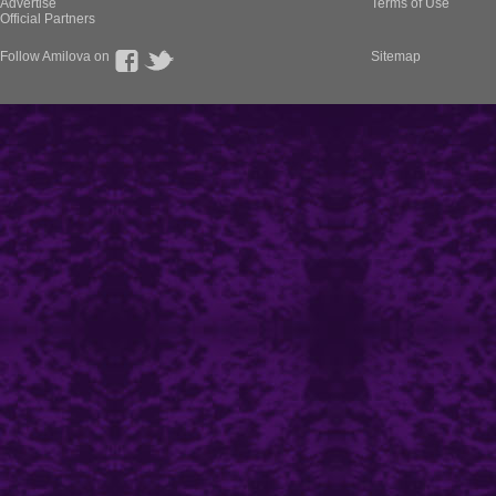
Advertise
Terms of Use
Official Partners
Follow Amilova on
Sitemap