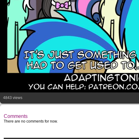
4843 views
Comments
There are no comments for now.