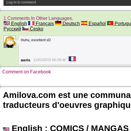
Log-in to comment
1 Comments In Other Languages.
English
Français
Deutsch
Español
Portugu
Русский
Česko
Huhu, excellent xD
7
aeris
11/02/2015 00:29:48
Comment on Facebook
Amilova.com est une communauté
traducteurs d'oeuvres graphiqu
English
: COMICS / MANGAS