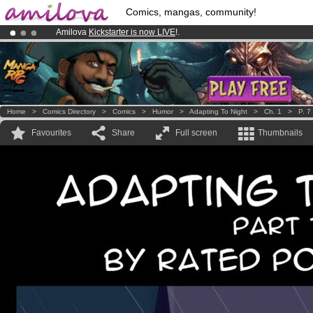
Comics, mangas, community!
Amilova
Kickstarter is now LIVE
!.
Already 100000
members
and 1000
comics & mangas!
.
Premium membership from
3.95 euros
per month !
Get membership
Home
>
Comics Directory
>
Comics
>
Humor
>
Adapting To Night
>
Ch. 1
>
P. 7
Favourites
Share
Full screen
Thumbnails