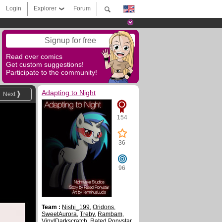
Login
Explorer
Forum
Signup for free
Read over comics
Get custom suggestions!
Participate to the community!
Adapting to Night
Next
154
36
96
Team :
Nishi_199
,
Oridons
,
SweetAurora
,
Treby
,
Rambam
,
VinylDarkscratch
,
Rated Ponystar