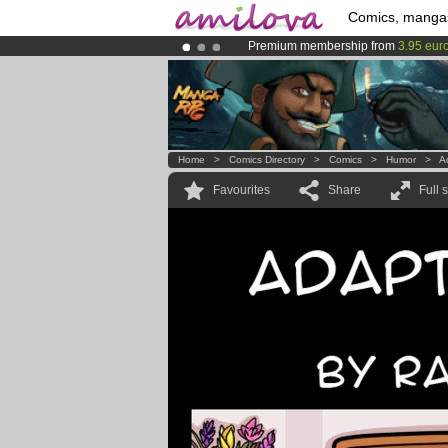
Comics, manga
Premium membership from
3.95 eur
Already 100000
members
and 1000
Amilova
Kickstarter is now LIVE
!.
Home
>
Comics Directory
>
Comics
>
Humor
>
A
Favourites
Share
Full 