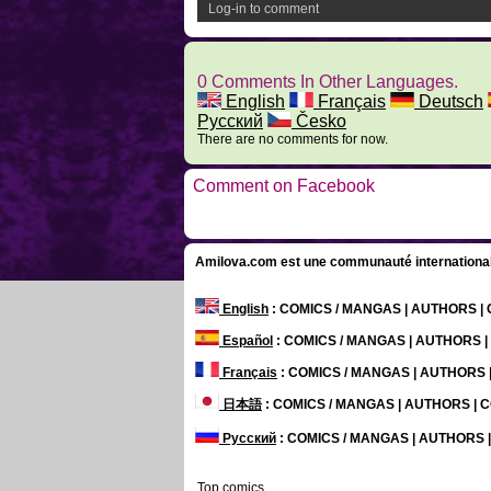
Log-in to comment
0 Comments In Other Languages.
English
Français
Deutsch
Русский
Česko
There are no comments for now.
Comment on Facebook
Amilova.com est une communauté internationale 
English
: COMICS / MANGAS | AUTHORS 
Español
: COMICS / MANGAS | AUTHORS 
Français
: COMICS / MANGAS | AUTHORS
日本語
: COMICS / MANGAS | AUTHORS |
Русский
: COMICS / MANGAS | AUTHORS
Top comics