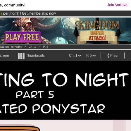
s, community!
Join Amilova
os
per month !
Get membership now
comics & mangas!
.
dapting To Night
>
Ch. 1
>
P. 5
screen
Thumbnails
Ch. 1
P. 5
Prev.