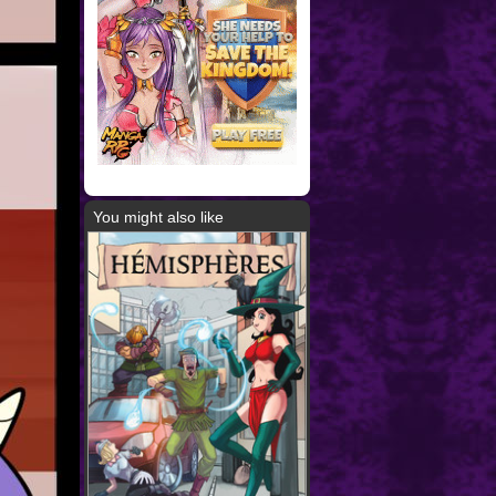
You might also like