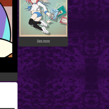
See more