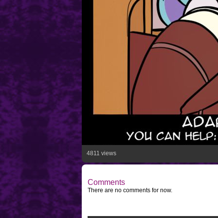
4811 views
Comments
There are no comments for now.