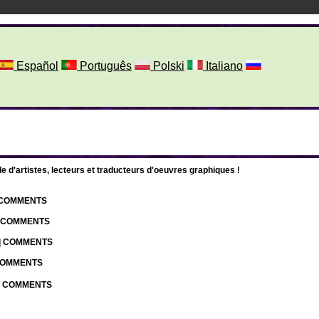
Español
Português
Polski
Italiano
d'artistes, lecteurs et traducteurs d'oeuvres graphiques !
| COMMENTS
| COMMENTS
 | COMMENTS
 COMMENTS
 | COMMENTS