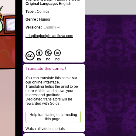
Original Language:
English
Type :
Comics
Genre :
Humor
Versions:
English
adaptingtonight.amilova.com
by
nc
nd
Translate this comic !
You can translate this comic
via
our online interface
.
Translating helps the artist to be
more visible, and shows your
interest and gratitude.
Dedicated translators will be
rewarded with Golds.
Help translating or correcting
this page!
Watch all video tutorials