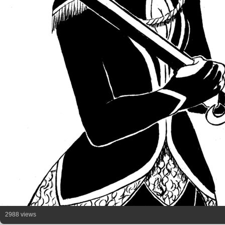
2988 views