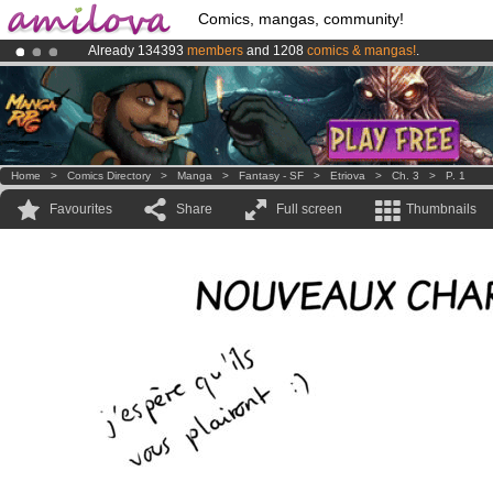
Comics, mangas, community!
Already 134393
members
and 1208
comics & mangas!
.
Premium membership from
3.95 euros
per month !
Get membership
Amilova
Kickstarter is now LIVE
!.
Home
>
Comics Directory
>
Manga
>
Fantasy - SF
>
Etriova
>
Ch. 3
>
P. 1
Favourites
Share
Full screen
Thumbnails