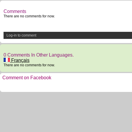
Comments
There are no comments for now.
Log-in to comment
0 Comments In Other Languages.
Français
There are no comments for now.
Comment on Facebook