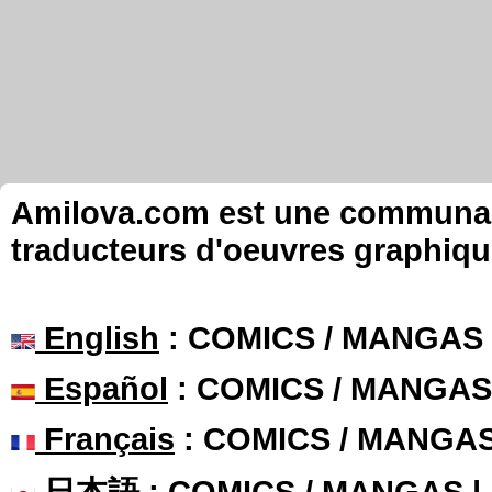
Amilova.com est une communauté
traducteurs d'oeuvres graphiqu
English
: COMICS / MANGAS
Español
: COMICS / MANGAS
Français
: COMICS / MANGA
日本語
: COMICS / MANGAS 