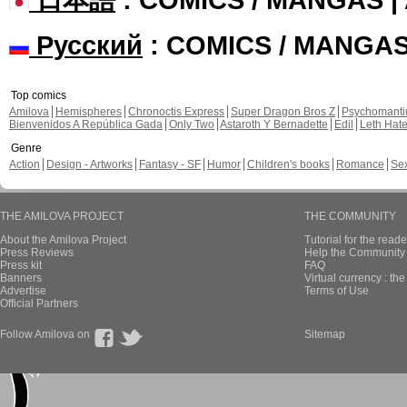
Русский
: COMICS / MANGA
Top comics
Amilova
Hemispheres
Chronoctis Express
Super Dragon Bros Z
Psychomant
Bienvenidos A República Gada
Only Two
Astaroth Y Bernadette
Edil
Leth Hat
Genre
Action
Design - Artworks
Fantasy - SF
Humor
Children's books
Romance
Se
THE AMILOVA PROJECT
THE COMMUNITY
About the Amilova Project
Tutorial for the reade
Press Reviews
Help the Community 
Press kit
FAQ
Banners
Virtual currency : th
Advertise
Terms of Use
Official Partners
Follow Amilova on
Sitemap