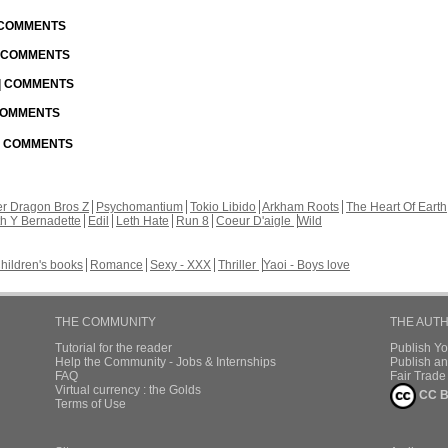
| COMMENTS
| COMMENTS
 | COMMENTS
 COMMENTS
 | COMMENTS
r Dragon Bros Z
Psychomantium
Tokio Libido
Arkham Roots
The Heart Of Earth
th Y Bernadette
Edil
Leth Hate
Run 8
Coeur D'aigle
Wild
hildren's books
Romance
Sexy - XXX
Thriller
Yaoi - Boys love
THE COMMUNITY
THE AUT
Tutorial for the reader
Publish Y
Help the Community - Jobs & Internships
Publish an
FAQ
Fair Trad
Virtual currency : the Golds
CC B
Terms of Use