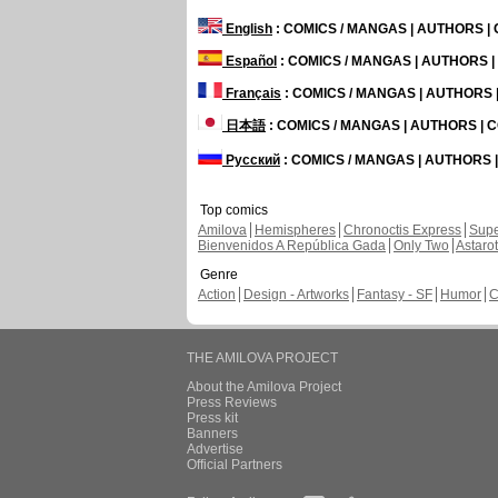
English
: COMICS / MANGAS | AUTHORS 
Español
: COMICS / MANGAS | AUTHORS 
Français
: COMICS / MANGAS | AUTHORS
日本語
: COMICS / MANGAS | AUTHORS |
Русский
: COMICS / MANGAS | AUTHORS
Top comics
Amilova
Hemispheres
Chronoctis Express
Supe
Bienvenidos A República Gada
Only Two
Astaro
Genre
Action
Design - Artworks
Fantasy - SF
Humor
C
THE AMILOVA PROJECT
About the Amilova Project
Press Reviews
Press kit
Banners
Advertise
Official Partners