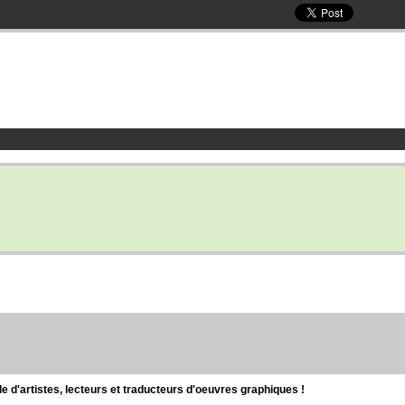
d'artistes, lecteurs et traducteurs d'oeuvres graphiques !