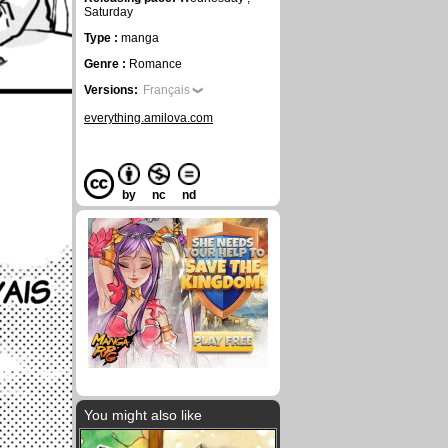
Saturday
Type :
manga
Genre :
Romance
Versions:
Français
everything.amilova.com
by
nc
nd
You might also like