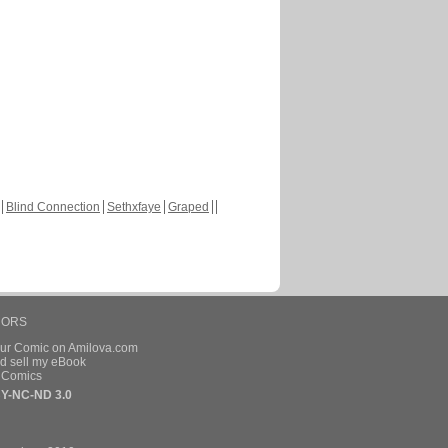
Blind Connection
Sethxfaye
Graped
HORS
our Comic on Amilova.com
d sell my eBook
e Comics
Y-NC-ND 3.0