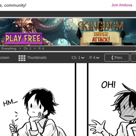
s, community!
Join Amilova
os
per month !
Get membership now
comics & mangas!
.
>
Everything
>
Ch. 1
>
P. 4
screen
Thumbnails
Ch. 1
P. 4
Prev.