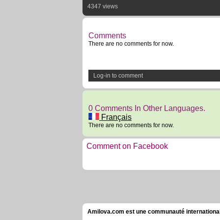
4347 views
Comments
There are no comments for now.
Log-in to comment
0 Comments In Other Languages.
Français
There are no comments for now.
Comment on Facebook
Amilova.com est une communauté internationale 