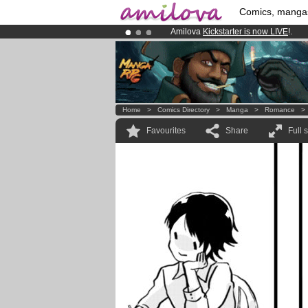
Comics, manga
Amilova
Kickstarter is now LIVE
!.
Premium membership from
3.95 eur
Already 100000
members
and 1000
Home
>
Comics Directory
>
Manga
>
Romance
Favourites
Share
Full 