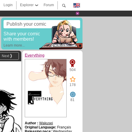
Login
Explorer
Forum
Publish your comic
Share your comic
with members!
Learn more...
Everything
Next
504
178
81
Author :
Wakusei
Original Language:
Français
Releasing pace:
Wednesday ,