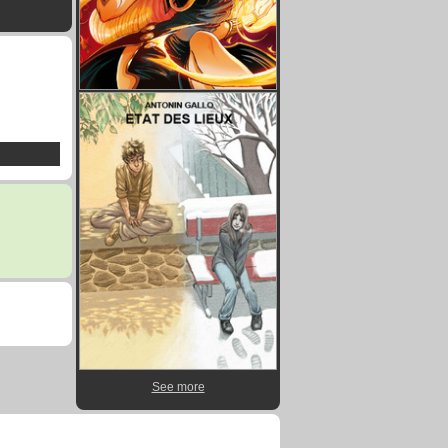
See more