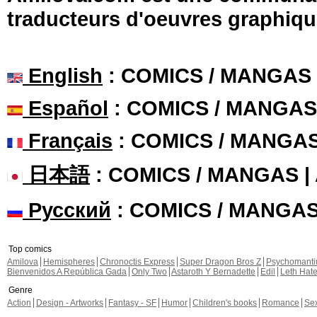
traducteurs d'oeuvres graphiqu
English
: COMICS / MANGAS
Español
: COMICS / MANGAS
Français
: COMICS / MANGA
日本語
: COMICS / MANGAS 
Русский
: COMICS / MANGA
Top comics
Amilova
Hemispheres
Chronoctis Express
Super Dragon Bros Z
Psychomant
Bienvenidos A República Gada
Only Two
Astaroth Y Bernadette
Edil
Leth Hat
Genre
Action
Design - Artworks
Fantasy - SF
Humor
Children's books
Romance
Se