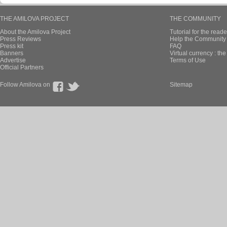
THE AMILOVA PROJECT
THE COMMUNITY
About the Amilova Project
Tutorial for the reade
Press Reviews
Help the Community 
Press kit
FAQ
Banners
Virtual currency : th
Advertise
Terms of Use
Official Partners
Follow Amilova on
Sitemap