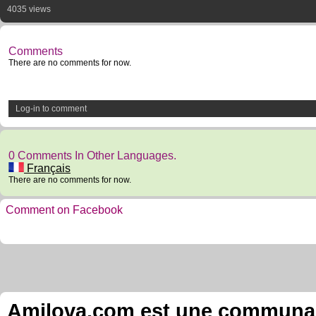
4035 views
Comments
There are no comments for now.
Log-in to comment
0 Comments In Other Languages.
Français
There are no comments for now.
Comment on Facebook
Amilova.com est une communauté