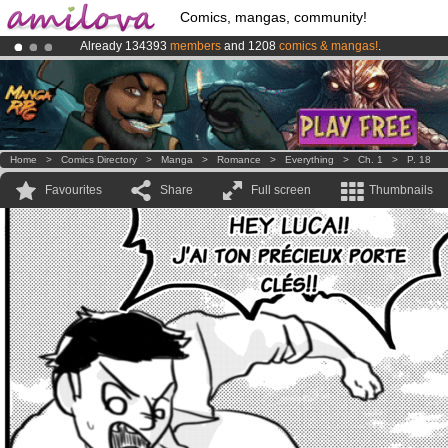
Comics, mangas, community!
Already 134393
members
and 1208
comics & mangas!
.
Premium membership from
3.95 euros
per month !
Get membership
Amilova
Kickstarter is now LIVE
!.
Home
>
Comics Directory
>
Manga
>
Romance
>
Everything
>
Ch. 1
>
P. 18
Favourites
Share
Full screen
Thumbnails