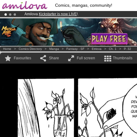
Comics, mangas, community!
Amilova
Kickstarter is now LIVE
!.
Premium membership from
3.95 euros
per month !
Get membership
Already 100000
members
and 1000
comics & mangas!
.
Home
>
Comics Directory
>
Manga
>
Fantasy - SF
>
Etriova
>
Ch. 1
>
P. 32
Favourites
Share
Full screen
Thumbnails