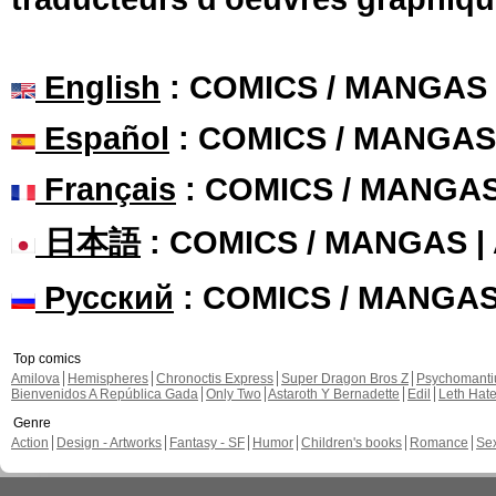
English
: COMICS / MANGAS
Español
: COMICS / MANGAS
Français
: COMICS / MANGA
日本語
: COMICS / MANGAS 
Русский
: COMICS / MANGA
Top comics
Amilova
Hemispheres
Chronoctis Express
Super Dragon Bros Z
Psychomant
Bienvenidos A República Gada
Only Two
Astaroth Y Bernadette
Edil
Leth Hat
Genre
Action
Design - Artworks
Fantasy - SF
Humor
Children's books
Romance
Se