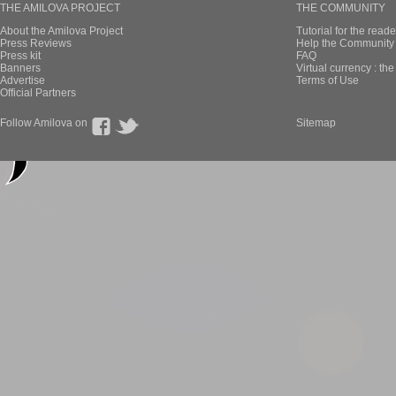
THE AMILOVA PROJECT
THE COMMUNITY
About the Amilova Project
Tutorial for the reade
Press Reviews
Help the Community 
Press kit
FAQ
Banners
Virtual currency : th
Advertise
Terms of Use
Official Partners
Follow Amilova on
Sitemap