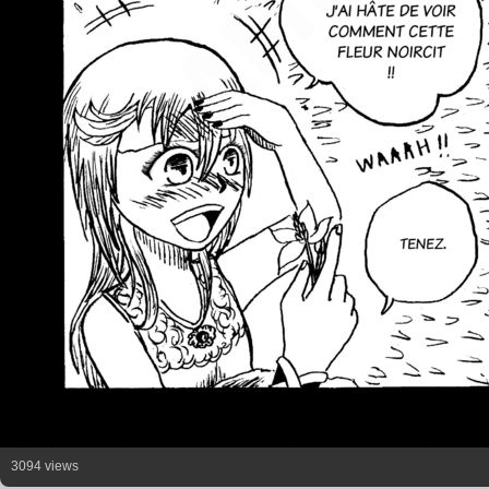
3094 views