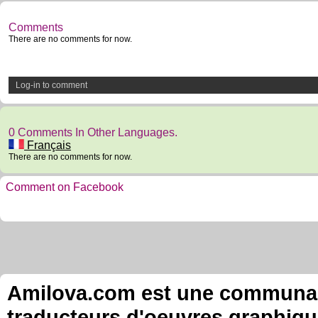
Comments
There are no comments for now.
Log-in to comment
0 Comments In Other Languages.
Français
There are no comments for now.
Comment on Facebook
Amilova.com est une communauté
traducteurs d'oeuvres graphiqu