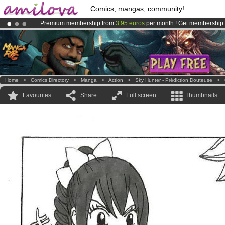
Comics, mangas, community!
Premium membership from
3.95 euros
per month !
Get membership
Already 134393
members
and 1208
comics & mangas!
.
Amilova
Kickstarter is now LIVE
!.
Home
>
Comics Directory
>
Manga
>
Action
>
Sky Hunter - Prédiction Douteuse
>
Favourites
Share
Full screen
Thumbnails