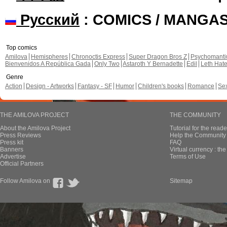
Русский
: COMICS / MANGA
Top comics
Amilova
Hemispheres
Chronoctis Express
Super Dragon Bros Z
Psychomant
Bienvenidos A República Gada
Only Two
Astaroth Y Bernadette
Edil
Leth Hat
Genre
Action
Design - Artworks
Fantasy - SF
Humor
Children's books
Romance
Se
THE AMILOVA PROJECT
THE COMMUNITY
About the Amilova Project
Tutorial for the reade
Press Reviews
Help the Community 
Press kit
FAQ
Banners
Virtual currency : th
Advertise
Terms of Use
Official Partners
Follow Amilova on
Sitemap