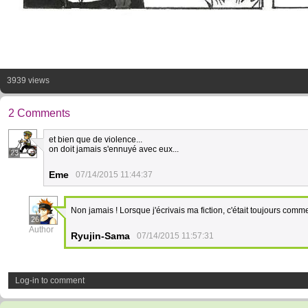
3939 views
2 Comments
et bien que de violence...
on doit jamais s'ennuyé avec eux...
23
Eme
07/14/2015 11:44:37
Non jamais ! Lorsque j'écrivais ma fiction, c'était toujours com
26
Author
Ryujin-Sama
07/14/2015 11:57:31
Log-in to comment