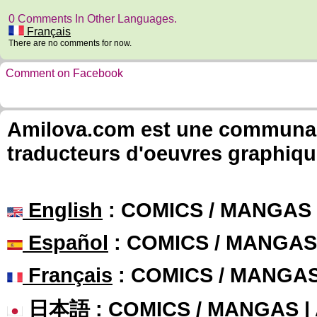
0 Comments In Other Languages.
Français
There are no comments for now.
Comment on Facebook
Amilova.com est une communauté
traducteurs d'oeuvres graphiqu
English
: COMICS / MANGAS
Español
: COMICS / MANGAS
Français
: COMICS / MANGA
日本語
: COMICS / MANGAS 