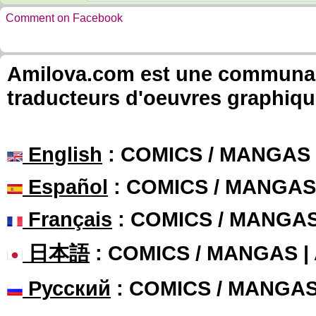
Comment on Facebook
Amilova.com est une communauté
traducteurs d'oeuvres graphiqu
English
: COMICS / MANGAS
Español
: COMICS / MANGAS
Français
: COMICS / MANGA
日本語
: COMICS / MANGAS 
Русский
: COMICS / MANGA