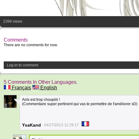
2399 views
Comments
There are no comments for now.
Log-in to comment
5 Comments In Other Languages.
Français
English
Aoïs est trop choupiiii !
(Commentaire super pertinent qui vas te permettre de t'améliorer xD)
7
YsaKand
04/27/2013 11:29:17