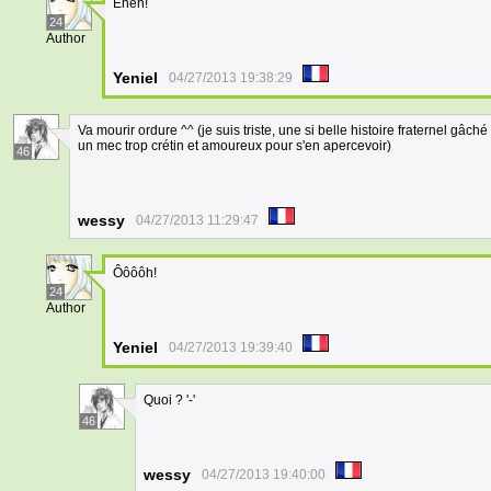
Eheh!
24
Author
Yeniel
04/27/2013 19:38:29
Va mourir ordure ^^ (je suis triste, une si belle histoire fraternel gâch
un mec trop crétin et amoureux pour s'en apercevoir)
46
wessy
04/27/2013 11:29:47
Ôôôôh!
24
Author
Yeniel
04/27/2013 19:39:40
Quoi ? '-'
46
wessy
04/27/2013 19:40:00