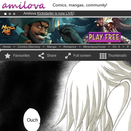
Comics, mangas, community!
Amilova
Kickstarter is now LIVE
!.
Already 100000
members
and 1000
comics & mangas!
.
Premium membership from
3.95 euros
per month !
Get membership
Home
>
Comics Directory
>
Manga
>
Romance
>
Metempsychosis
>
Ch. 5
>
P.
Favourites
Share
Full screen
Thumbnails
Ouch