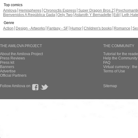
Top comics
Amilova
Hemispheres
Chronoctis Express
Super Dragon Bros Z
Psychomant
Bienvenidos A República Gada
Only Two
Astaroth Y Bernadette
Edil
Leth Hat
Genre
Action
Design - Artworks
Fantasy - SF
Humor
Children's books
Romance
Se
THE AMILOVA PROJECT
THE COMMUNITY
About the Amilova Project
Tutorial for the reade
Press Reviews
Help the Community 
Press kit
FAQ
Banners
Virtual currency : th
Advertise
Terms of Use
Official Partners
Follow Amilova on
Sitemap