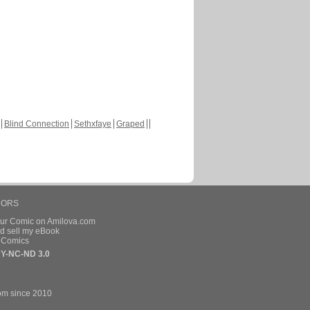
Blind Connection
Sethxfaye
Graped
HORS
our Comic on Amilova.com
d sell my eBook
e Comics
Y-NC-ND 3.0
om since 2010