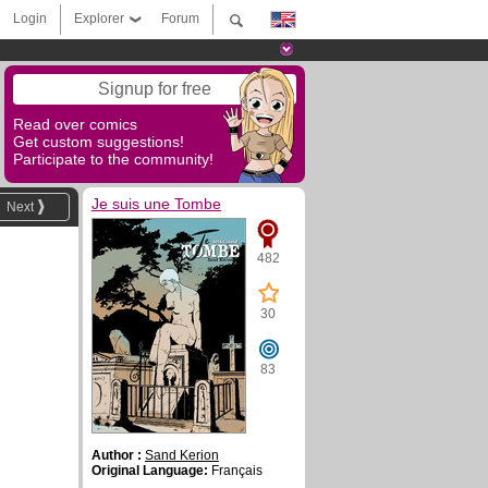
Login
Explorer
Forum
Signup for free
Read over comics
Get custom suggestions!
Participate to the community!
Je suis une Tombe
Next
482
30
83
Author :
Sand Kerion
Original Language:
Français