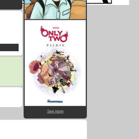
See more