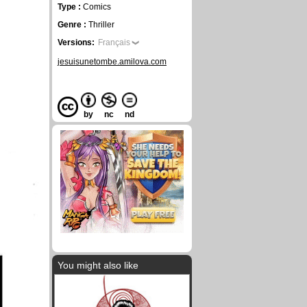
Type :
Comics
Genre :
Thriller
Versions:
Français
jesuisunetombe.amilova.com
by
nc
nd
You might also like