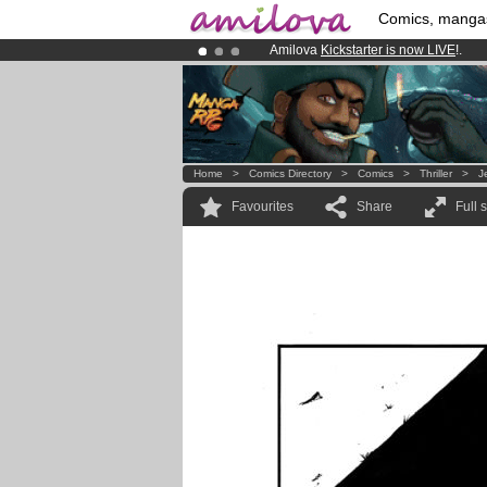
Comics, manga
Amilova
Kickstarter is now LIVE
!.
Already 100000
members
and 1000
Premium membership from
3.95 eur
Home
>
Comics Directory
>
Comics
>
Thriller
>
J
Favourites
Share
Full 