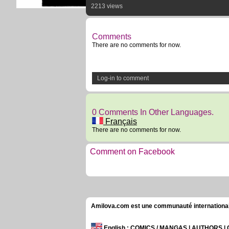
2213 views
Comments
There are no comments for now.
Log-in to comment
0 Comments In Other Languages.
Français
There are no comments for now.
Comment on Facebook
Amilova.com est une communauté internationale 
English
: COMICS / MANGAS | AUTHORS 