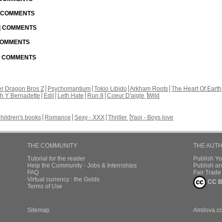
| COMMENTS
 | COMMENTS
 COMMENTS
 | COMMENTS
r Dragon Bros Z
Psychomantium
Tokio Libido
Arkham Roots
The Heart Of Earth
th Y Bernadette
Edil
Leth Hate
Run 8
Coeur D'aigle
Wild
hildren's books
Romance
Sexy - XXX
Thriller
Yaoi - Boys love
THE COMMUNITY
THE AUT
Tutorial for the reader
Publish Y
Help the Community - Jobs & Internships
Publish an
FAQ
Fair Trad
Virtual currency : the Golds
CC B
Terms of Use
Sitemap
Amilova.c