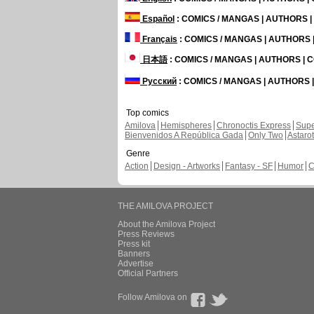
Español
: COMICS / MANGAS | AUTHORS 
Français
: COMICS / MANGAS | AUTHORS
日本語
: COMICS / MANGAS | AUTHORS |
Русский
: COMICS / MANGAS | AUTHORS
Top comics
Amilova
Hemispheres
Chronoctis Express
Supe
Bienvenidos A República Gada
Only Two
Astaro
Genre
Action
Design - Artworks
Fantasy - SF
Humor
C
THE AMILOVA PROJECT
About the Amilova Project
Press Reviews
Press kit
Banners
Advertise
Official Partners
Follow Amilova on