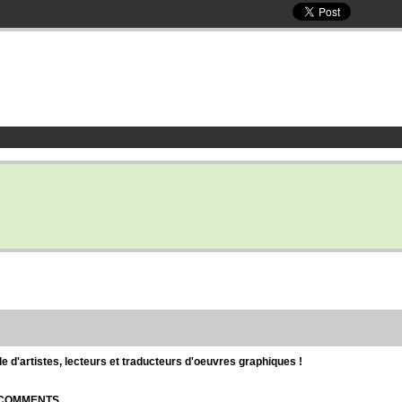
d'artistes, lecteurs et traducteurs d'oeuvres graphiques !
| COMMENTS