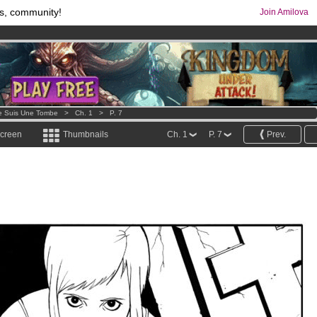
s, community!
Join Amilova
comics & mangas!
.
os
per month !
Get membership now
e Suis Une Tombe
>
Ch. 1
>
P. 7
screen
Thumbnails
Ch. 1
P. 7
Prev.