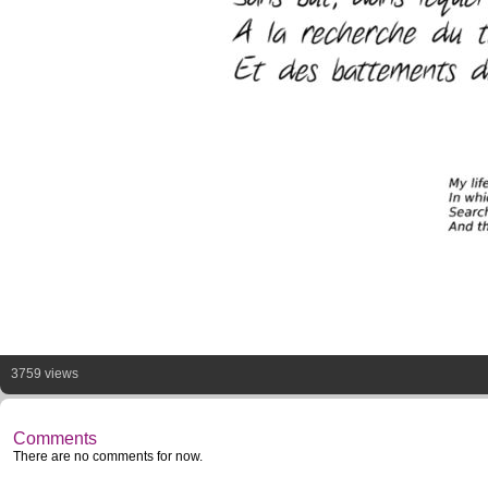
3759 views
Comments
There are no comments for now.