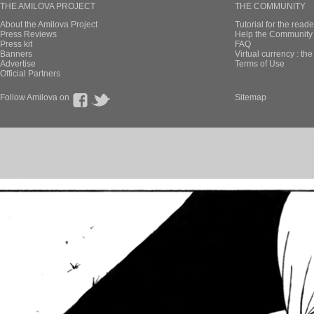
THE AMILOVA PROJECT
THE COMMUNITY
About the Amilova Project
Tutorial for the reade
Press Reviews
Help the Community 
Press kit
FAQ
Banners
Virtual currency : th
Advertise
Terms of Use
Official Partners
Follow Amilova on
Sitemap