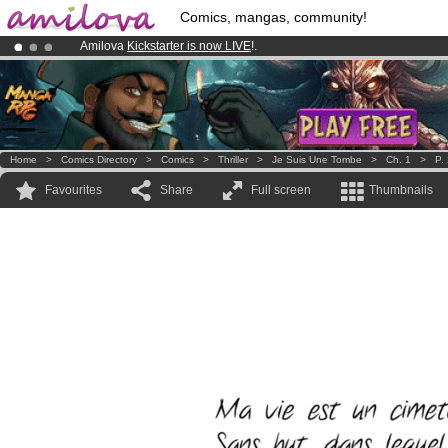
Comics, mangas, community!
Amilova
Kickstarter is now LIVE
!.
Premium membership from
3.95 euros
per month !
Get membership
Already 134393
members
and 1208
comics & mangas!
.
Home
>
Comics Directory
>
Comics
>
Thriller
>
Je Suis Une Tombe
>
Ch. 1
>
P.
Favourites
Share
Full screen
Thumbnails