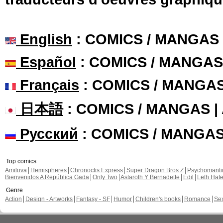
English
: COMICS / MANGAS
Español
: COMICS / MANGAS
Français
: COMICS / MANGA
日本語
: COMICS / MANGAS 
Русский
: COMICS / MANGA
Top comics
Amilova
Hemispheres
Chronoctis Express
Super Dragon Bros Z
Psychomant
Bienvenidos A República Gada
Only Two
Astaroth Y Bernadette
Edil
Leth Hat
Genre
Action
Design - Artworks
Fantasy - SF
Humor
Children's books
Romance
Se