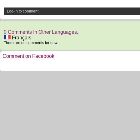
Log-in to comment
0 Comments In Other Languages.
Français
There are no comments for now.
Comment on Facebook