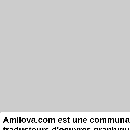
Amilova.com est une communauté
traducteurs d'oeuvres graphiqu