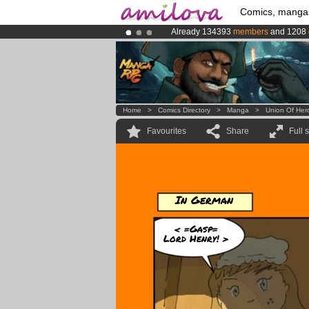
Comics, manga
Already 134393
members
and 1208
Amilova
Kickstarter is now LIVE
!.
Premium membership from
3.95 eur
Home
>
Comics Directory
>
Manga
>
Union Of Her
Favourites
Share
Full 
In German
< =Gasp=
Lord Henry! >