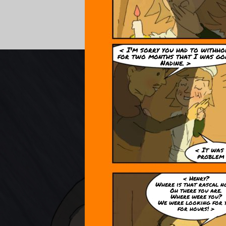
< I'm sorry you had to withho
for two months that I was go
Nadine. >
< It was
problem
< Henry?
Where is that rascal 
Oh there you are.
Where were you?
We were looking for 
for hours! >