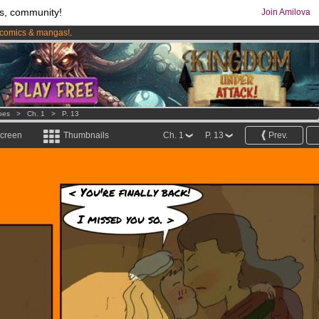
s, community!
Join Amilova
comics & mangas!
.
os
per month !
Get membership now
oes
>
Ch. 1
>
P. 13
screen
Thumbnails
Ch. 1
P. 13
Prev.
< You're finally back!
I missed you so. >