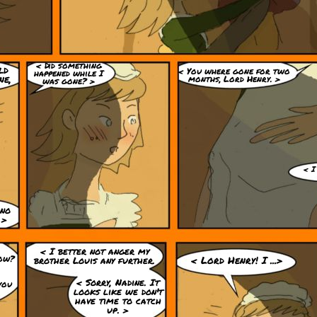
< Did something
ld
< You where gone for two
happened while I
ne,
months, Lord Henry. >
was gone? >
< I
 no
 >
< I better not anger my
now?
brother Louis any further.
< Lord Henry! I ...>
< Sorry, Nadine. It
you
looks like we don't
have time to catch
up. >