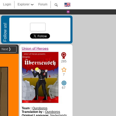
Login
Explorer
Forum
Follow us!
Union of Heroes
Next
285
7
67
Team :
Ouroboros
Translation by :
Ouroboros
Original Language:
Nederlands