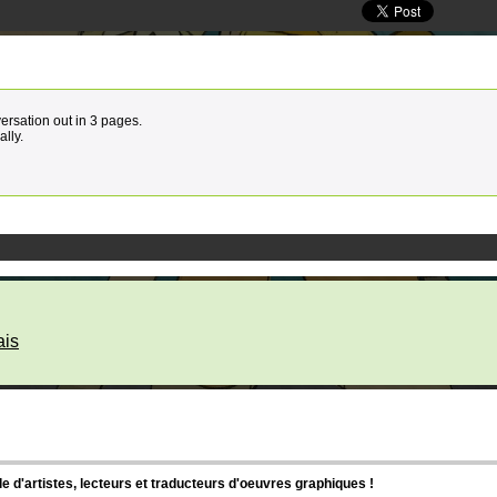
versation out in 3 pages.
ally.
ais
d'artistes, lecteurs et traducteurs d'oeuvres graphiques !