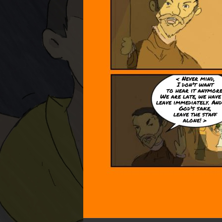
< Never mind,
I don't want
to hear it anymore
We are late, we have
leave immediately. And
God's sake,
leave the staff
alone! >