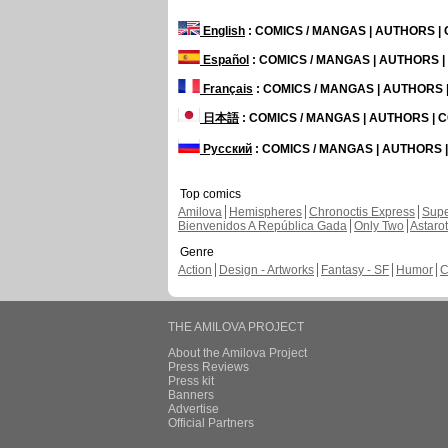
English
: COMICS / MANGAS | AUTHORS 
Español
: COMICS / MANGAS | AUTHORS 
Français
: COMICS / MANGAS | AUTHORS
日本語
: COMICS / MANGAS | AUTHORS |
Русский
: COMICS / MANGAS | AUTHORS
Top comics
Amilova
Hemispheres
Chronoctis Express
Supe
Bienvenidos A República Gada
Only Two
Astaro
Genre
Action
Design - Artworks
Fantasy - SF
Humor
C
THE AMILOVA PROJECT
About the Amilova Project
Press Reviews
Press kit
Banners
Advertise
Official Partners