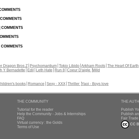
| COMMENTS
| COMMENTS
 | COMMENTS
 COMMENTS
 | COMMENTS
r Dragon Bros Z
Psychomantium
Tokio Libido
Arkham Roots
The Heart Of Earth
th Y Bernadette
Edil
Leth Hate
Run 8
Coeur D'aigle
Wild
hildren's books
Romance
Sexy - XXX
Thriller
Yaoi - Boys love
THE COMMUNITY
THE AUT
Tutorial for the reader
Publish Y
Help the Community - Jobs & Internships
Publish an
FAQ
Fair Trad
Virtual currency : the Golds
CC B
Terms of Use