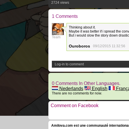
2724 views
1 Comments
Thinking about it.
Maybe it was better if i spread the con
28
But i would slow the story down drastic
Team
Ouroboros
09/12/2015 11:32:56
Log-in to comment
0 Comments In Other Languages.
Nederlands
English
Franç
There are no comments for now.
Comment on Facebook
Amilova.com est une communauté internationale 