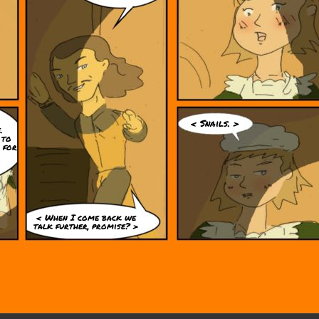
< Snails. >
.
 to
 for
< When I come back we
talk further, promise? >