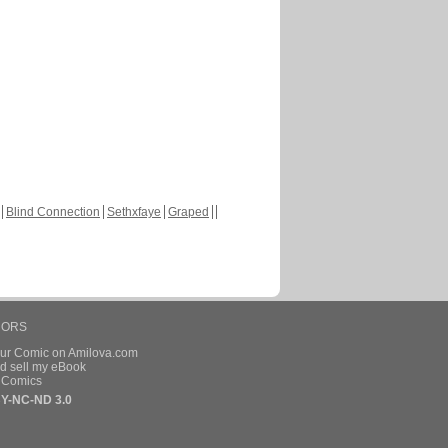
Blind Connection
Sethxfaye
Graped
HORS
our Comic on Amilova.com
d sell my eBook
e Comics
Y-NC-ND 3.0