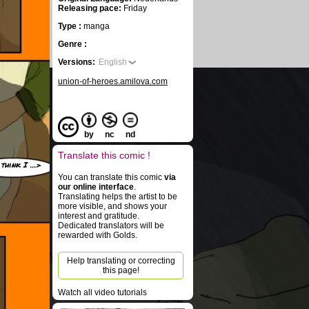
Releasing pace:
Friday
Type :
manga
Genre :
Versions:
English
union-of-heroes.amilova.com
by
nc
nd
Translate this comic !
 think I ...>
You can translate this comic
via
our online interface
.
Translating helps the artist to be
more visible, and shows your
interest and gratitude.
Dedicated translators will be
rewarded with Golds.
Help translating or correcting
this page!
Watch all video tutorials