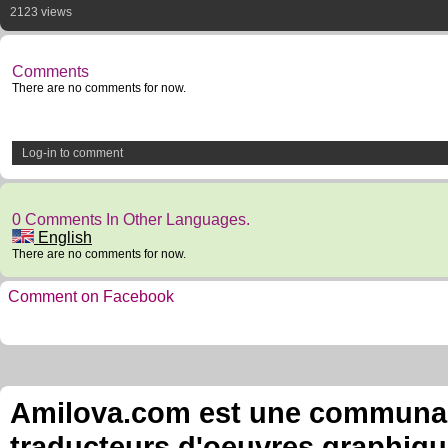
2123 views
Comments
There are no comments for now.
Log-in to comment
0 Comments In Other Languages.
English
There are no comments for now.
Comment on Facebook
Amilova.com est une communauté
traducteurs d'oeuvres graphiqu