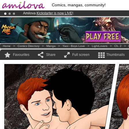
Comics, mangas, community!
Amilova
Kickstarter is now LIVE
!.
Already 134393
members
and 1208
comics & mangas!
.
Premium membership from
3.95 euros
per month !
Get membership
Home
>
Comics Directory
>
Manga
>
Yaoi - Boys Love
>
LightLovers
>
Ch. 2
>
Favourites
Share
Full screen
Thumbnails