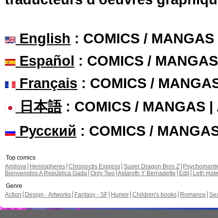
English
: COMICS / MANGAS
Español
: COMICS / MANGAS
Français
: COMICS / MANGA
日本語
: COMICS / MANGAS 
Русский
: COMICS / MANGA
Top comics
Amilova
Hemispheres
Chronoctis Express
Super Dragon Bros Z
Psychomant
Bienvenidos A República Gada
Only Two
Astaroth Y Bernadette
Edil
Leth Hat
Genre
Action
Design - Artworks
Fantasy - SF
Humor
Children's books
Romance
Se