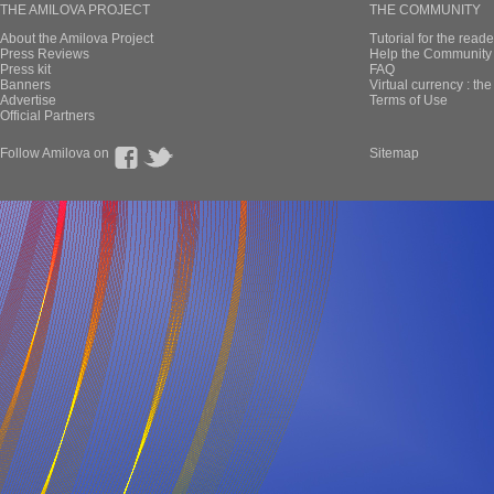
THE AMILOVA PROJECT
THE COMMUNITY
About the Amilova Project
Tutorial for the reade
Press Reviews
Help the Community 
Press kit
FAQ
Banners
Virtual currency : th
Advertise
Terms of Use
Official Partners
Follow Amilova on
Sitemap