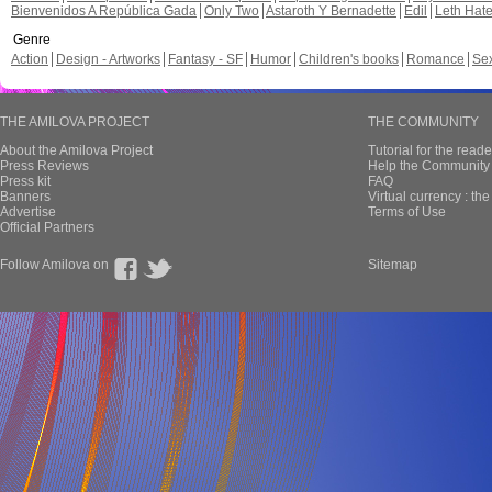
Bienvenidos A República Gada
Only Two
Astaroth Y Bernadette
Edil
Leth Hat
Genre
Action
Design - Artworks
Fantasy - SF
Humor
Children's books
Romance
Se
THE AMILOVA PROJECT
THE COMMUNITY
About the Amilova Project
Tutorial for the reade
Press Reviews
Help the Community 
Press kit
FAQ
Banners
Virtual currency : th
Advertise
Terms of Use
Official Partners
Follow Amilova on
Sitemap