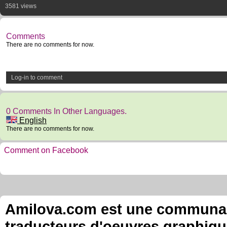
3581 views
Comments
There are no comments for now.
Log-in to comment
0 Comments In Other Languages.
English
There are no comments for now.
Comment on Facebook
Amilova.com est une communauté
traducteurs d'oeuvres graphiqu