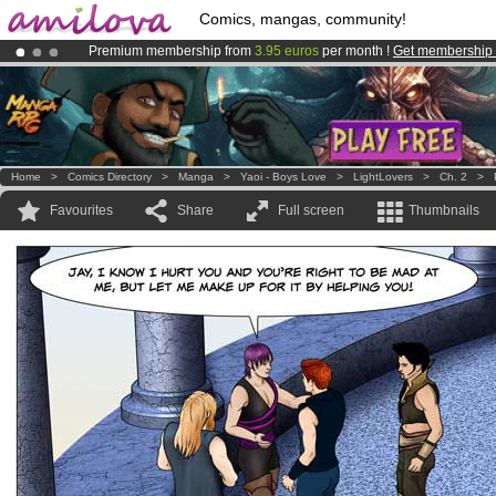
Comics, mangas, community!
Premium membership from
3.95 euros
per month !
Get membership
Amilova
Kickstarter is now LIVE
!.
Already 100000
members
and 1000
comics & mangas!
.
Home
>
Comics Directory
>
Manga
>
Yaoi - Boys Love
>
LightLovers
>
Ch. 2
>
Favourites
Share
Full screen
Thumbnails