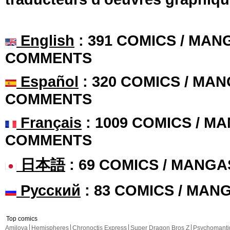
English
: 391 COMICS / MANG
COMMENTS
Español
: 320 COMICS / MAN
COMMENTS
Français
: 1009 COMICS / MA
COMMENTS
日本語
: 69 COMICS / MANGA
Русский
: 83 COMICS / MAN
Top comics
Amilova
Hemispheres
Chronoctis Express
Super Dragon Bros Z
Psychomant