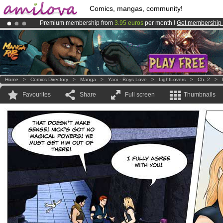
Comics, mangas, community!
Premium membership from
3.95 euros
per month !
Get membership
Amilova
Kickstarter is now LIVE
!.
Already 100000
members
and 1000
comics & mangas!
.
Home
>
Comics Directory
>
Manga
>
Yaoi - Boys Love
>
LightLovers
>
Ch. 2
>
Favourites
Share
Full screen
Thumbnails