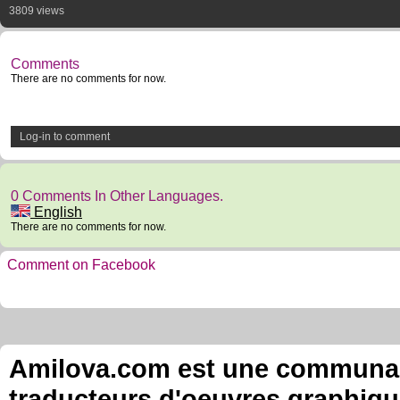
3809 views
Comments
There are no comments for now.
Log-in to comment
0 Comments In Other Languages.
English
There are no comments for now.
Comment on Facebook
Amilova.com est une communauté
traducteurs d'oeuvres graphiqu