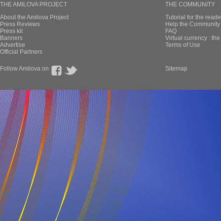
THE AMILOVA PROJECT
THE COMMUNITY
About the Amilova Project
Tutorial for the reade
Press Reviews
Help the Community 
Press kit
FAQ
Banners
Virtual currency : th
Advertise
Terms of Use
Official Partners
Follow Amilova on
Sitemap