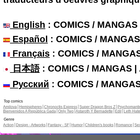
English
: COMICS / MANGAS
Español
: COMICS / MANGAS
Français
: COMICS / MANGA
日本語
: COMICS / MANGAS 
Русский
: COMICS / MANGA
Top comics
Amilova
Hemispheres
Chronoctis Express
Super Dragon Bros Z
Psychomant
Bienvenidos A República Gada
Only Two
Astaroth Y Bernadette
Edil
Leth Hat
Genre
Action
Design - Artworks
Fantasy - SF
Humor
Children's books
Romance
Se