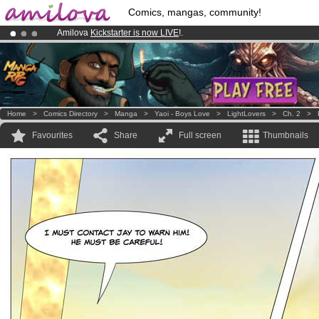
Comics, mangas, community!
Amilova
Kickstarter is now LIVE
!.
Already 100000
members
and 1000
comics & mangas!
.
Premium membership from
3.95 euros
per month !
Get membership
Home
>
Comics Directory
>
Manga
>
Yaoi - Boys Love
>
LightLovers
>
Ch. 2
>
Favourites
Share
Full screen
Thumbnails