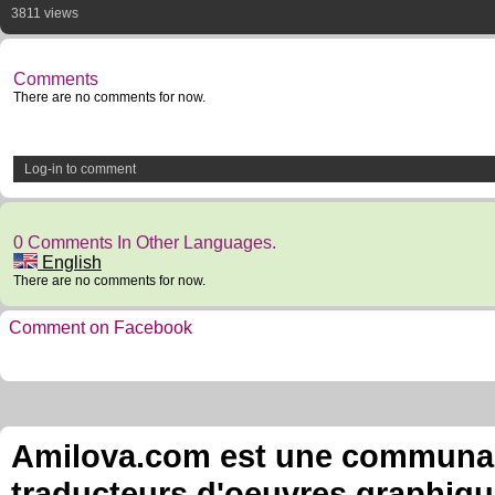
3811 views
Comments
There are no comments for now.
Log-in to comment
0 Comments In Other Languages.
English
There are no comments for now.
Comment on Facebook
Amilova.com est une communauté
traducteurs d'oeuvres graphiqu