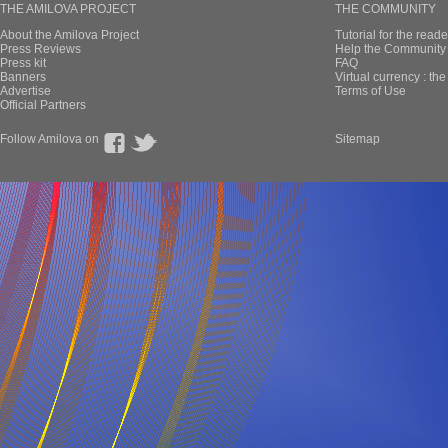
THE AMILOVA PROJECT
THE COMMUNITY
About the Amilova Project
Tutorial for the reade
Press Reviews
Help the Community 
Press kit
FAQ
Banners
Virtual currency : th
Advertise
Terms of Use
Official Partners
Follow Amilova on
Sitemap