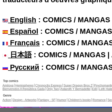
English
: COMICS / MANGAS
Español
: COMICS / MANGAS
Français
: COMICS / MANGA
日本語
: COMICS / MANGAS 
Русский
: COMICS / MANGA
Top comics
Amilova
Hemispheres
Chronoctis Express
Super Dragon Bros Z
Psychomant
Bienvenidos A República Gada
Only Two
Astaroth Y Bernadette
Edil
Leth Hat
Genre
Action
Design - Artworks
Fantasy - SF
Humor
Children's books
Romance
Se