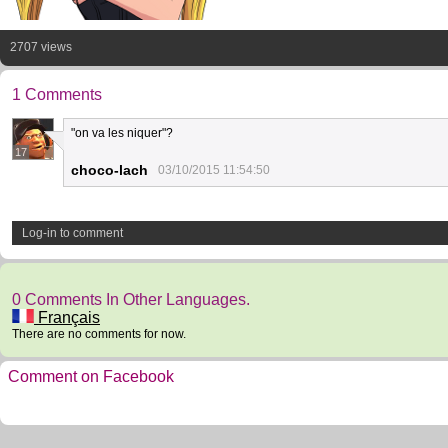
2707 views
1 Comments
"on va les niquer"?
17
choco-lach
03/10/2015 11:54:50
Log-in to comment
0 Comments In Other Languages.
Français
There are no comments for now.
Comment on Facebook