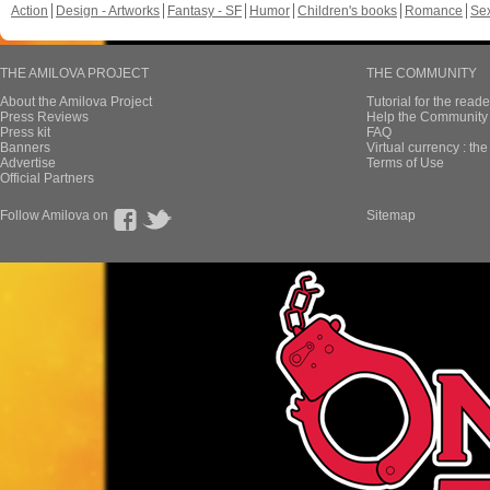
Action
Design - Artworks
Fantasy - SF
Humor
Children's books
Romance
Se
THE AMILOVA PROJECT
THE COMMUNITY
About the Amilova Project
Tutorial for the reade
Press Reviews
Help the Community 
Press kit
FAQ
Banners
Virtual currency : th
Advertise
Terms of Use
Official Partners
Follow Amilova on
Sitemap