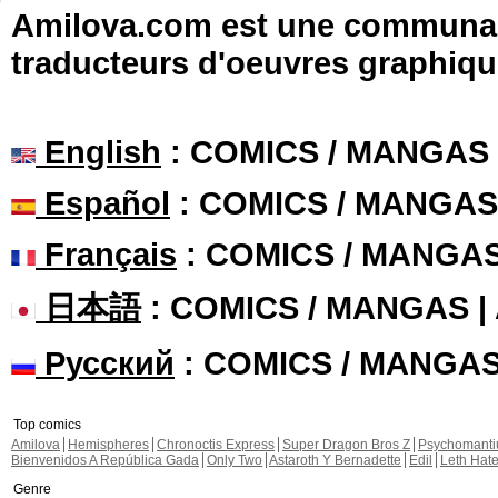
Amilova.com est une communauté
traducteurs d'oeuvres graphiqu
English
: COMICS / MANGAS
Español
: COMICS / MANGAS
Français
: COMICS / MANGA
日本語
: COMICS / MANGAS 
Русский
: COMICS / MANGA
Top comics
Amilova
Hemispheres
Chronoctis Express
Super Dragon Bros Z
Psychomant
Bienvenidos A República Gada
Only Two
Astaroth Y Bernadette
Edil
Leth Hat
Genre