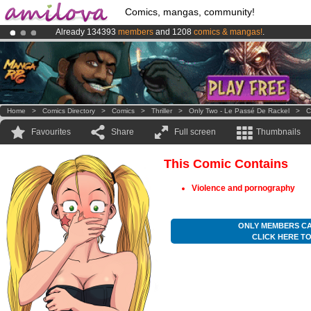
Comics, mangas, community!
Already 134393
members
and 1208
comics & mangas!
.
Premium membership from
3.95 euros
per month !
Get membership
Amilova
Kickstarter is now LIVE
!.
Home
>
Comics Directory
>
Comics
>
Thriller
>
Only Two - Le Passé De Rackel
>
C
Favourites
Share
Full screen
Thumbnails
This Comic Contains
Violence and pornography
ONLY MEMBERS CA
CLICK HERE T