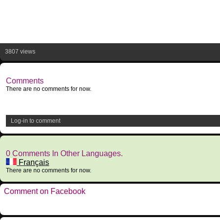
3807 views
Comments
There are no comments for now.
Log-in to comment
0 Comments In Other Languages.
Français
There are no comments for now.
Comment on Facebook