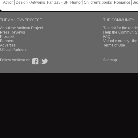
Action
Design - Artworks
Fantasy - SF
Humor
Children's books
Romance
Se
THE AMILOVA PROJECT
THE COMMUNITY
About the Amilova Project
Tutorial for the reade
Press Reviews
Help the Community 
Press kit
FAQ
Banners
Virtual currency : th
Advertise
Terms of Use
Official Partners
Follow Amilova on
Sitemap