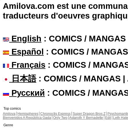
Amilova.com est une communauté
traducteurs d'oeuvres graphiqu
English
: COMICS / MANGAS
Español
: COMICS / MANGAS
Français
: COMICS / MANGA
日本語
: COMICS / MANGAS 
Русский
: COMICS / MANGA
Top comics
Amilova
Hemispheres
Chronoctis Express
Super Dragon Bros Z
Psychomant
Bienvenidos A República Gada
Only Two
Astaroth Y Bernadette
Edil
Leth Hat
Genre