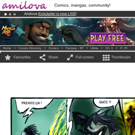
Comics, mangas, community!
Amilova
Kickstarter is now LIVE
!.
Premium membership from
3.95 euros
per month !
Get membership
Already 100000
members
and 1000
comics & mangas!
.
Home
>
Comics Directory
>
Comics
>
Fantasy - SF
>
Ulmia
>
Ch. 1
>
P. 25
Favourites
Share
Full screen
Thumbnails