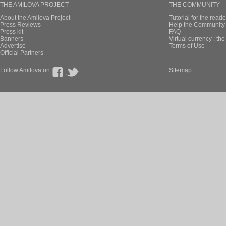
THE AMILOVA PROJECT
THE COMMUNITY
About the Amilova Project
Tutorial for the reade
Press Reviews
Help the Community 
Press kit
FAQ
Banners
Virtual currency : th
Advertise
Terms of Use
Official Partners
Follow Amilova on
Sitemap