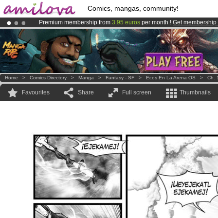
Comics, mangas, community!
Premium membership from
3.95 euros
per month !
Get membership
Already 134393
members
and 1208
comics & mangas!
.
Amilova
Kickstarter is now LIVE
!.
Home
>
Comics Directory
>
Manga
>
Fantasy - SF
>
Ecos En La Arena OS
>
Ch. 
Favourites
Share
Full screen
Thumbnails