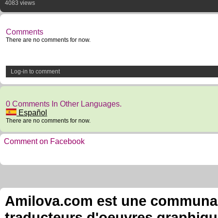
4083 views
Comments
There are no comments for now.
Log-in to comment
0 Comments In Other Languages.
Español
There are no comments for now.
Comment on Facebook
Amilova.com est une communauté
traducteurs d'oeuvres graphiqu