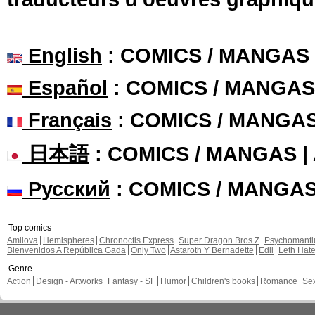
English
: COMICS / MANGAS
Español
: COMICS / MANGAS
Français
: COMICS / MANGA
日本語
: COMICS / MANGAS 
Русский
: COMICS / MANGA
Top comics
Amilova
Hemispheres
Chronoctis Express
Super Dragon Bros Z
Psychomant
Bienvenidos A República Gada
Only Two
Astaroth Y Bernadette
Edil
Leth Hat
Genre
Action
Design - Artworks
Fantasy - SF
Humor
Children's books
Romance
Se