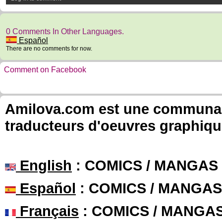
0 Comments In Other Languages.
Español
There are no comments for now.
Comment on Facebook
Amilova.com est une communauté
traducteurs d'oeuvres graphiqu
English
: COMICS / MANGAS
Español
: COMICS / MANGAS
Français
: COMICS / MANGA