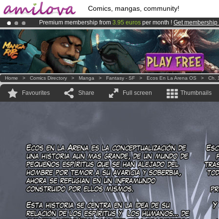
Comics, mangas, community!
Premium membership from
3.95 euros
per month !
Get membership
Already 100000
members
and 1000
comics & mangas!
.
Amilova
Kickstarter is now LIVE
!.
Home
>
Comics Directory
>
Manga
>
Fantasy - SF
>
Ecos En La Arena OS
>
Ch. 
Favourites
Share
Full screen
Thumbnails