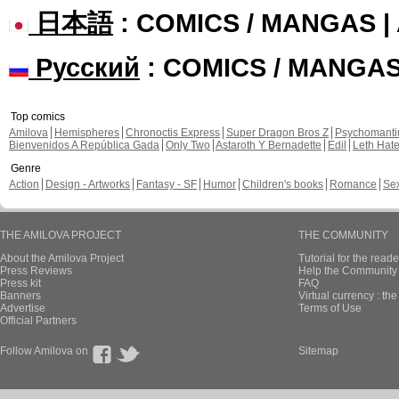
日本語
: COMICS / MANGAS 
Русский
: COMICS / MANGA
Top comics
Amilova
Hemispheres
Chronoctis Express
Super Dragon Bros Z
Psychomant
Bienvenidos A República Gada
Only Two
Astaroth Y Bernadette
Edil
Leth Hat
Genre
Action
Design - Artworks
Fantasy - SF
Humor
Children's books
Romance
Se
THE AMILOVA PROJECT
THE COMMUNITY
About the Amilova Project
Tutorial for the reade
Press Reviews
Help the Community 
Press kit
FAQ
Banners
Virtual currency : th
Advertise
Terms of Use
Official Partners
Follow Amilova on
Sitemap