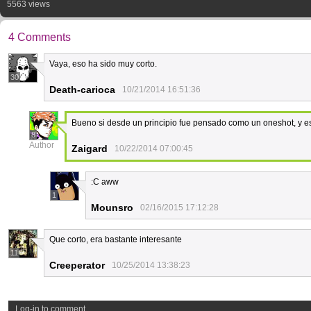
5563 views
4 Comments
Vaya, eso ha sido muy corto.
30
Death-carioca
10/21/2014 16:51:36
Bueno si desde un principio fue pensado como un oneshot, y e
8
Author
Zaigard
10/22/2014 07:00:45
:C aww
1
Mounsro
02/16/2015 17:12:28
Que corto, era bastante interesante
11
Creeperator
10/25/2014 13:38:23
Log-in to comment