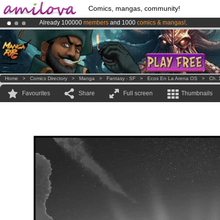
Comics, mangas, community!
Already 100000
members
and 1000
comics & mangas!
.
Amilova
Kickstarter is now LIVE
!.
Premium membership from
3.95 euros
per month !
Get membership
Home
>
Comics Directory
>
Manga
>
Fantasy - SF
>
Ecos En La Arena OS
>
Ch. 
Favourites
Share
Full screen
Thumbnails