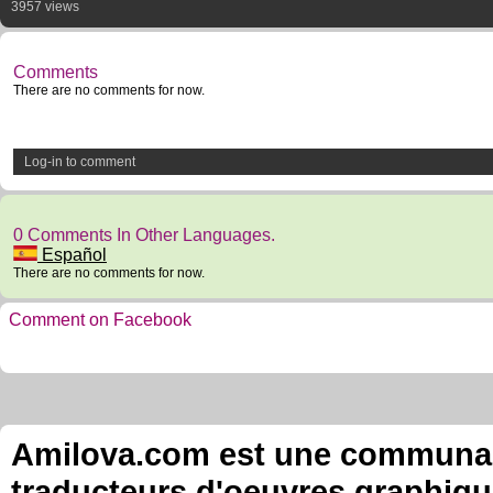
3957 views
Comments
There are no comments for now.
Log-in to comment
0 Comments In Other Languages.
Español
There are no comments for now.
Comment on Facebook
Amilova.com est une communauté
traducteurs d'oeuvres graphiqu