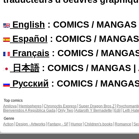
English
: COMICS / MANGAS
Español
: COMICS / MANGAS
Français
: COMICS / MANGA
日本語
: COMICS / MANGAS 
Русский
: COMICS / MANGA
Top comics
Amilova
Hemispheres
Chronoctis Express
Super Dragon Bros Z
Psychomant
Bienvenidos A República Gada
Only Two
Astaroth Y Bernadette
Edil
Leth Hat
Genre
Action
Design - Artworks
Fantasy - SF
Humor
Children's books
Romance
Se