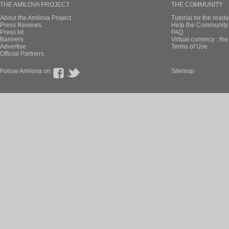
THE AMILOVA PROJECT
THE COMMUNITY
About the Amilova Project
Tutorial for the reade
Press Reviews
Help the Community 
Press kit
FAQ
Banners
Virtual currency : th
Advertise
Terms of Use
Official Partners
Follow Amilova on
Sitemap