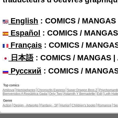
English
: COMICS / MANGAS
Español
: COMICS / MANGAS
Français
: COMICS / MANGA
日本語
: COMICS / MANGAS 
Русский
: COMICS / MANGA
Top comics
Amilova
Hemispheres
Chronoctis Express
Super Dragon Bros Z
Psychomant
Bienvenidos A República Gada
Only Two
Astaroth Y Bernadette
Edil
Leth Hat
Genre
Action
Design - Artworks
Fantasy - SF
Humor
Children's books
Romance
Se