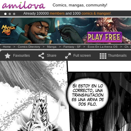
Comics, mangas, community!
Already 100000
members
and 1000
comics & mangas!
.
Premium membership from
3.95 euros
per month !
Get membership
Amilova
Kickstarter is now LIVE
!.
Home
>
Comics Directory
>
Manga
>
Fantasy - SF
>
Ecos En La Arena OS
>
Ch. 
Favourites
Share
Full screen
Thumbnails