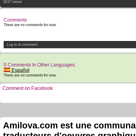
3637 views
Comments
There are no comments for now.
Log-in to comment
0 Comments In Other Languages.
Español
There are no comments for now.
Comment on Facebook
Amilova.com est une communauté
traducteurs d'oeuvres graphiqu