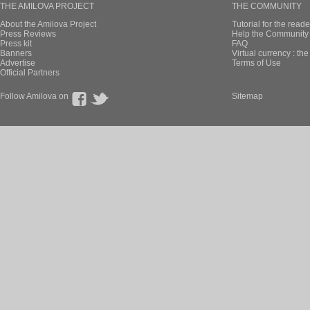
THE AMILOVA PROJECT
THE COMMUNITY
About the Amilova Project
Tutorial for the reade
Press Reviews
Help the Community 
Press kit
FAQ
Banners
Virtual currency : th
Advertise
Terms of Use
Official Partners
Follow Amilova on
Sitemap