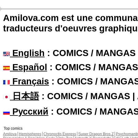
Amilova.com est une communauté
traducteurs d'oeuvres graphiqu
English
: COMICS / MANGAS
Español
: COMICS / MANGAS
Français
: COMICS / MANGA
日本語
: COMICS / MANGAS 
Русский
: COMICS / MANGA
Top comics
Amilova
Hemispheres
Chronoctis Express
Super Dragon Bros Z
Psychomant