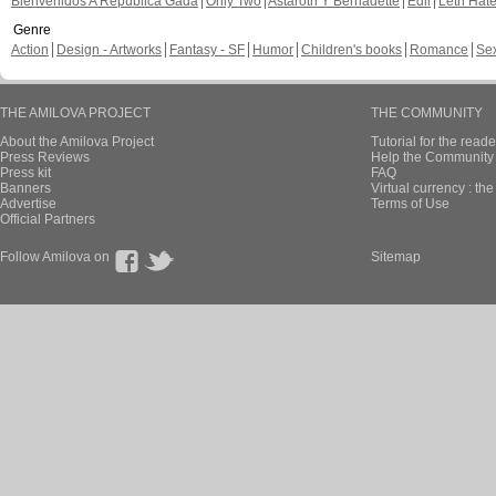
Bienvenidos A República Gada
Only Two
Astaroth Y Bernadette
Edil
Leth Hat
Genre
Action
Design - Artworks
Fantasy - SF
Humor
Children's books
Romance
Se
THE AMILOVA PROJECT
THE COMMUNITY
About the Amilova Project
Tutorial for the reade
Press Reviews
Help the Community 
Press kit
FAQ
Banners
Virtual currency : th
Advertise
Terms of Use
Official Partners
Follow Amilova on
Sitemap