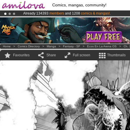
Comics, mangas, community!
Already 134393
members
and 1208
comics & mangas!
.
Amilova
Kickstarter is now LIVE
!.
Premium membership from
3.95 euros
per month !
Get membership
Home
>
Comics Directory
>
Manga
>
Fantasy - SF
>
Ecos En La Arena OS
>
Ch. 
Favourites
Share
Full screen
Thumbnails