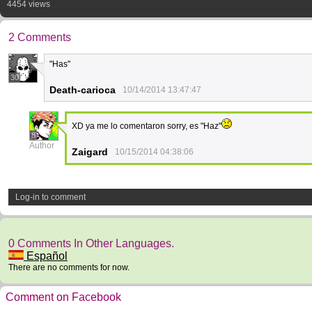
4454 views
2 Comments
"Has"
30
Death-carioca
10/14/2014 13:47:47
XD ya me lo comentaron sorry, es "Haz"
8
Author
Zaigard
10/15/2014 04:38:06
Log-in to comment
0 Comments In Other Languages.
Español
There are no comments for now.
Comment on Facebook