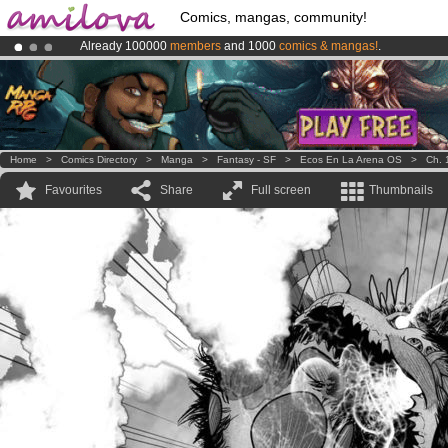
Comics, mangas, community!
Already 100000
members
and 1000
comics & mangas!
.
Premium membership from
3.95 euros
per month !
Get membership
Amilova
Kickstarter is now LIVE
!.
Home
>
Comics Directory
>
Manga
>
Fantasy - SF
>
Ecos En La Arena OS
>
Ch. 
Favourites
Share
Full screen
Thumbnails