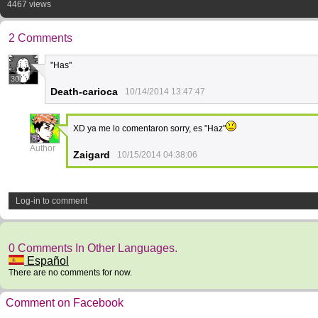
4467 views
2 Comments
"Has"
30
Death-carioca
10/14/2014 13:47:47
XD ya me lo comentaron sorry, es "Haz"
8
Author
Zaigard
10/15/2014 04:38:06
Log-in to comment
0 Comments In Other Languages.
Español
There are no comments for now.
Comment on Facebook