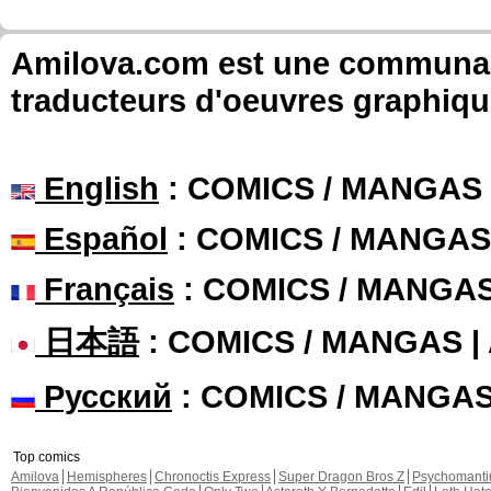
Amilova.com est une communauté
traducteurs d'oeuvres graphiqu
English
: COMICS / MANGAS
Español
: COMICS / MANGAS
Français
: COMICS / MANGA
日本語
: COMICS / MANGAS 
Русский
: COMICS / MANGA
Top comics
Amilova
Hemispheres
Chronoctis Express
Super Dragon Bros Z
Psychomant