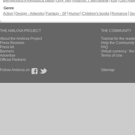
Bienvenidos A República Gada
Only Two
Astaroth Y Bernadette
Edil
Leth Hat
Genre
Action
Design - Artworks
Fantasy - SF
Humor
Children's books
Romance
Se
THE AMILOVA PROJECT
THE COMMUNITY
About the Amilova Project
Tutorial for the reade
Press Reviews
Help the Community 
Press kit
FAQ
Banners
Virtual currency : th
Advertise
Terms of Use
Official Partners
Follow Amilova on
Sitemap