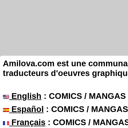
Amilova.com est une communauté
traducteurs d'oeuvres graphiqu
English
: COMICS / MANGAS
Español
: COMICS / MANGAS
Français
: COMICS / MANGA