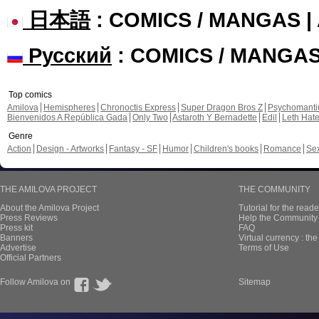
日本語
: COMICS / MANGAS 
Русский
: COMICS / MANGA
Top comics
Amilova
Hemispheres
Chronoctis Express
Super Dragon Bros Z
Psychomant
Bienvenidos A República Gada
Only Two
Astaroth Y Bernadette
Edil
Leth Hat
Genre
Action
Design - Artworks
Fantasy - SF
Humor
Children's books
Romance
Se
THE AMILOVA PROJECT
THE COMMUNITY
About the Amilova Project
Tutorial for the reade
Press Reviews
Help the Community 
Press kit
FAQ
Banners
Virtual currency : th
Advertise
Terms of Use
Official Partners
Follow Amilova on
Sitemap