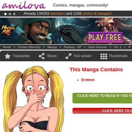
Comics, mangas, community!
Already 134393
members
and 1208
comics & mangas!
.
Premium membership from
3.95 euros
per month !
Get membership
Amilova
Kickstarter is now LIVE
!.
Home
>
Comics Directory
>
Manga
>
Fantasy - SF
>
Dark Sorcerer
>
Ch. 1
>
P.
Favourites
Share
Full screen
Thumbnails
This Manga Contains
Erotism
CLICK HERE TO READ IF YOU
CLICK HERE TO