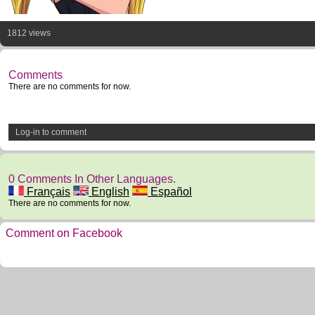
1812 views
Comments
There are no comments for now.
Log-in to comment
0 Comments In Other Languages.
Français
English
Español
There are no comments for now.
Comment on Facebook