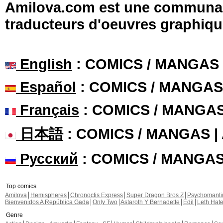
Amilova.com est une communauté
traducteurs d'oeuvres graphiqu
English
: COMICS / MANGAS
Español
: COMICS / MANGAS
Français
: COMICS / MANGA
日本語
: COMICS / MANGAS 
Русский
: COMICS / MANGA
Top comics
Amilova
Hemispheres
Chronoctis Express
Super Dragon Bros Z
Psychomant
Bienvenidos A República Gada
Only Two
Astaroth Y Bernadette
Edil
Leth Hat
Genre