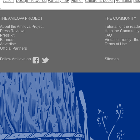
Action
Design - Artworks
Fantasy - SF
Humor
Children's books
Romance
Se
THE AMILOVA PROJECT
THE COMMUNITY
About the Amilova Project
Tutorial for the reade
Press Reviews
Help the Community 
Press kit
FAQ
Banners
Virtual currency : th
Advertise
Terms of Use
Official Partners
Follow Amilova on
Sitemap