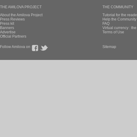
THE AMILOVA PROJECT
THE COMMUNITY
About the Amilova Project
Tutorial for the reade
Press Reviews
Help the Community 
Press kit
FAQ
Banners
Virtual currency : th
Advertise
Terms of Use
Official Partners
Follow Amilova on
Sitemap