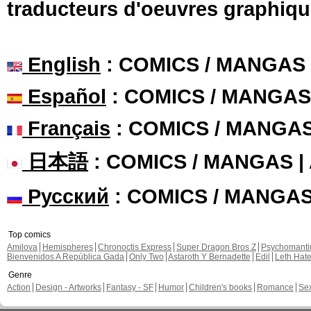
traducteurs d'oeuvres graphiqu
English
: COMICS / MANGAS
Español
: COMICS / MANGAS
Français
: COMICS / MANGA
日本語
: COMICS / MANGAS 
Русский
: COMICS / MANGA
Top comics
Amilova
Hemispheres
Chronoctis Express
Super Dragon Bros Z
Psychomant
Bienvenidos A República Gada
Only Two
Astaroth Y Bernadette
Edil
Leth Hat
Genre
Action
Design - Artworks
Fantasy - SF
Humor
Children's books
Romance
Se