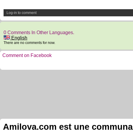
Log-in to comment
0 Comments In Other Languages.
English
There are no comments for now.
Comment on Facebook
Amilova.com est une communauté