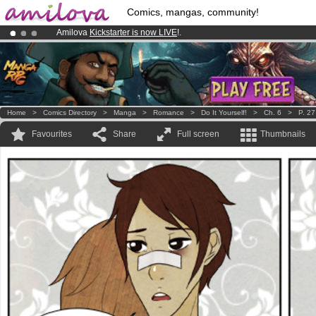
Comics, mangas, community!
Amilova
Kickstarter is now LIVE
!.
Already 100000
members
and 1000
comics & mangas!
.
Premium membership from
3.95 euros
per month !
Get membership
Home
>
Comics Directory
>
Manga
>
Romance
>
Do It Yourself!
>
Ch. 6
>
P. 27
Favourites
Share
Full screen
Thumbnails