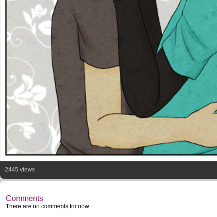
2445 views
Comments
There are no comments for now.