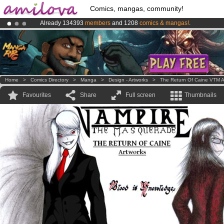
Comics, mangas, community!
Already 134393
members
and 1208
comics & mangas!
.
Premium membership from
3.95 euros
per month !
Get membership
Amilova
Kickstarter is now LIVE
!.
Home
>
Comics Directory
>
Manga
>
Design - Artworks
>
The Return Of Caine VTM A
Favourites
Share
Full screen
Thumbnails