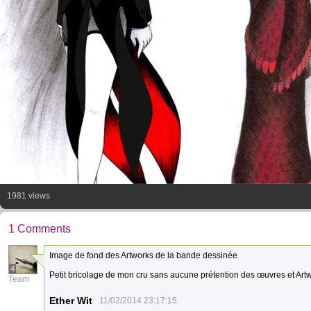
1981 views
1 Comments
Image de fond des Artworks de la bande dessinée
4
Petit bricolage de mon cru sans aucune prétention des œuvres et Artw
Team
Ether Wit
11/02/2014 23:17:15