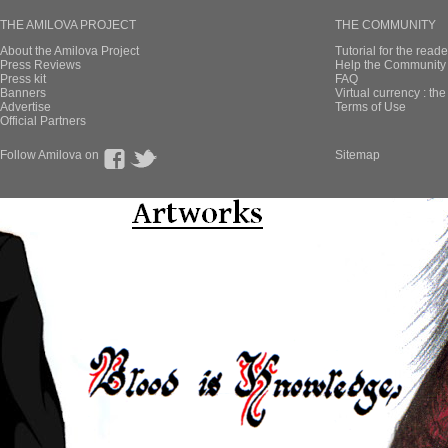
THE AMILOVA PROJECT
THE COMMUNITY
About the Amilova Project
Tutorial for the reade
Press Reviews
Help the Community 
Press kit
FAQ
Banners
Virtual currency : th
Advertise
Terms of Use
Official Partners
Follow Amilova on
Sitemap