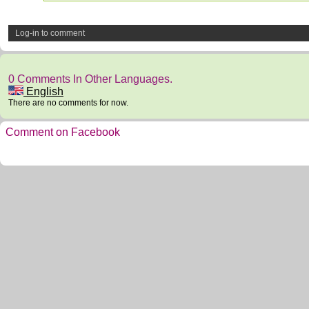
Log-in to comment
0 Comments In Other Languages.
English
There are no comments for now.
Comment on Facebook