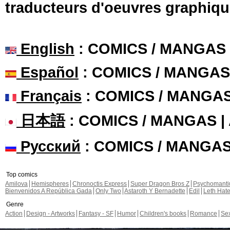
traducteurs d'oeuvres graphiqu
English
: COMICS / MANGAS
Español
: COMICS / MANGAS
Français
: COMICS / MANGA
日本語
: COMICS / MANGAS 
Русский
: COMICS / MANGA
Top comics
Amilova
Hemispheres
Chronoctis Express
Super Dragon Bros Z
Psychomant
Bienvenidos A República Gada
Only Two
Astaroth Y Bernadette
Edil
Leth Hat
Genre
Action
Design - Artworks
Fantasy - SF
Humor
Children's books
Romance
Se