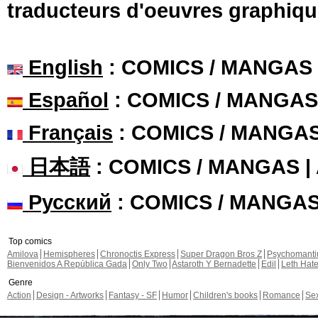
traducteurs d'oeuvres graphiqu
English
: COMICS / MANGAS
Español
: COMICS / MANGAS
Français
: COMICS / MANGA
日本語
: COMICS / MANGAS 
Русский
: COMICS / MANGA
Top comics
Amilova
Hemispheres
Chronoctis Express
Super Dragon Bros Z
Psychomant
Bienvenidos A República Gada
Only Two
Astaroth Y Bernadette
Edil
Leth Hat
Genre
Action
Design - Artworks
Fantasy - SF
Humor
Children's books
Romance
Se