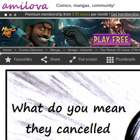
Comics, mangas, community!
Premium membership from
3.95 euros
per month !
Get membership
Already 134393
members
and 1208
comics & mangas!
.
Amilova
Kickstarter is now LIVE
!.
Home
>
Comics Directory
>
Manga
>
Design - Artworks
>
The Return Of Caine VTM A
Favourites
Share
Full screen
Thumbnails