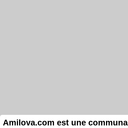
Amilova.com est une communauté