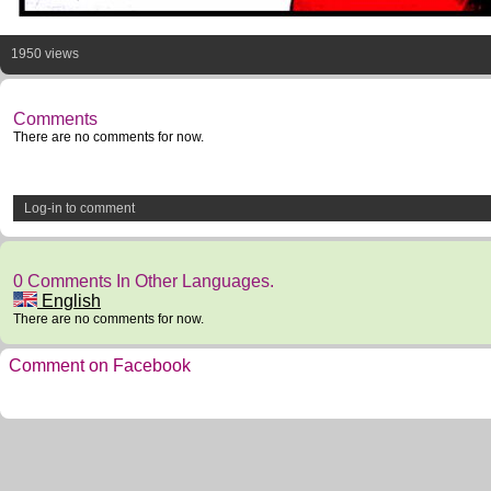
1950 views
Comments
There are no comments for now.
Log-in to comment
0 Comments In Other Languages.
English
There are no comments for now.
Comment on Facebook