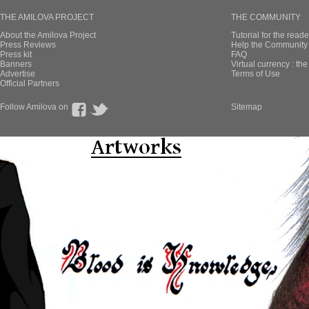
THE AMILOVA PROJECT
THE COMMUNITY
About the Amilova Project
Tutorial for the reade
Press Reviews
Help the Community 
Press kit
FAQ
Banners
Virtual currency : th
Advertise
Terms of Use
Official Partners
Follow Amilova on
Sitemap