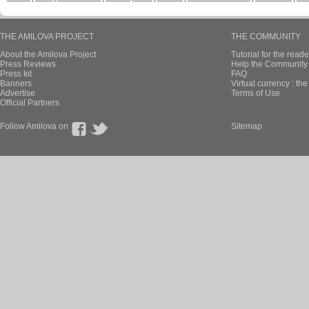
THE AMILOVA PROJECT
THE COMMUNITY
About the Amilova Project
Tutorial for the reade
Press Reviews
Help the Community 
Press kit
FAQ
Banners
Virtual currency : th
Advertise
Terms of Use
Official Partners
Follow Amilova on
Sitemap