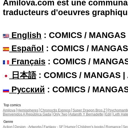
Amilova.com est une communauté
traducteurs d'oeuvres graphiqu
English
: COMICS / MANGAS
Español
: COMICS / MANGAS
Français
: COMICS / MANGA
日本語
: COMICS / MANGAS 
Русский
: COMICS / MANGA
Top comics
Amilova
Hemispheres
Chronoctis Express
Super Dragon Bros Z
Psychomant
Bienvenidos A República Gada
Only Two
Astaroth Y Bernadette
Edil
Leth Hat
Genre
Action
Design - Artworks
Fantasy - SF
Humor
Children's books
Romance
Se