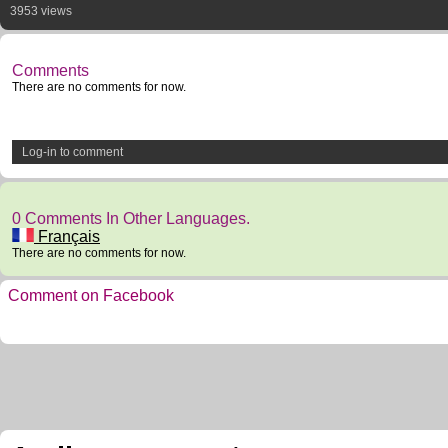
3953 views
Comments
There are no comments for now.
Log-in to comment
0 Comments In Other Languages.
Français
There are no comments for now.
Comment on Facebook