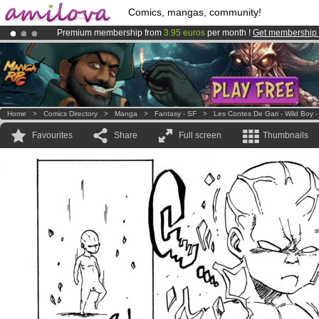
Comics, mangas, community!
Premium membership from
3.95 euros
per month !
Get membership
Already 100000
members
and 1000
comics & mangas!
.
Amilova
Kickstarter is now LIVE
!.
Home
>
Comics Directory
>
Manga
>
Fantasy - SF
>
Les Contes De Gari - Wild Boy -
Favourites
Share
Full screen
Thumbnails