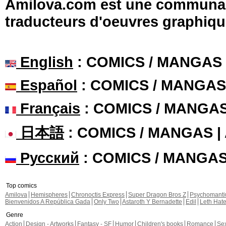
Amilova.com est une communauté
traducteurs d'oeuvres graphiqu
English
: COMICS / MANGAS
Español
: COMICS / MANGAS
Français
: COMICS / MANGA
日本語
: COMICS / MANGAS 
Русский
: COMICS / MANGA
Top comics
Amilova
Hemispheres
Chronoctis Express
Super Dragon Bros Z
Psychomant
Bienvenidos A República Gada
Only Two
Astaroth Y Bernadette
Edil
Leth Hat
Genre
Action
Design - Artworks
Fantasy - SF
Humor
Children's books
Romance
Se