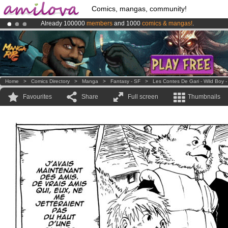
Comics, mangas, community!
Already 100000
members
and 1000
comics & mangas!
.
Amilova
Kickstarter is now LIVE
!.
Premium membership from
3.95 euros
per month !
Get membership
Home
>
Comics Directory
>
Manga
>
Fantasy - SF
>
Les Contes De Gari - Wild Boy -
Favourites
Share
Full screen
Thumbnails