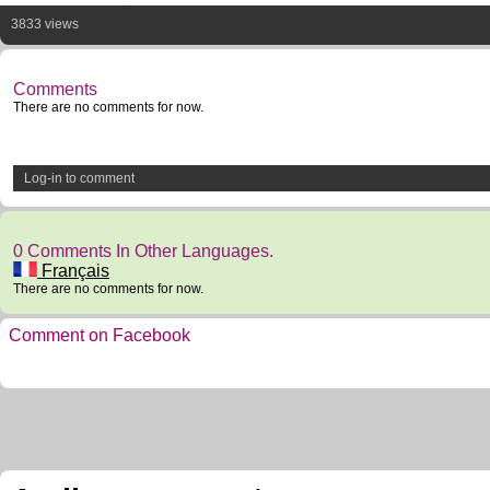
3833 views
Comments
There are no comments for now.
Log-in to comment
0 Comments In Other Languages.
Français
There are no comments for now.
Comment on Facebook