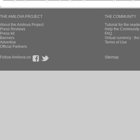
THE AMILOVA PROJECT
THE COMMUNITY
About the Amilova Project
Tutorial for the reade
Press Reviews
Help the Community 
Press kit
FAQ
Banners
Virtual currency : th
Advertise
Terms of Use
Official Partners
Follow Amilova on
Sitemap