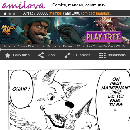
Comics, mangas, community!
Already 100000
members
and 1000
comics & mangas!
.
Amilova
Kickstarter is now LIVE
!.
Premium membership from
3.95 euros
per month !
Get membership
Home
>
Comics Directory
>
Manga
>
Fantasy - SF
>
Les Contes De Gari - Wild Boy -
Favourites
Share
Full screen
Thumbnails