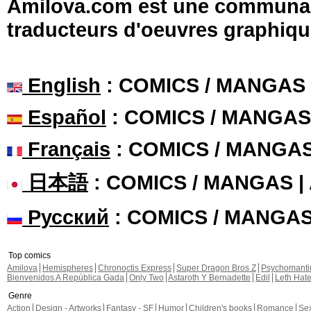
Amilova.com est une communauté
traducteurs d'oeuvres graphiqu
English
: COMICS / MANGAS
Español
: COMICS / MANGAS
Français
: COMICS / MANGA
日本語
: COMICS / MANGAS 
Русский
: COMICS / MANGA
Top comics
Amilova
Hemispheres
Chronoctis Express
Super Dragon Bros Z
Psychomant
Bienvenidos A República Gada
Only Two
Astaroth Y Bernadette
Edil
Leth Hat
Genre
Action
Design - Artworks
Fantasy - SF
Humor
Children's books
Romance
Se