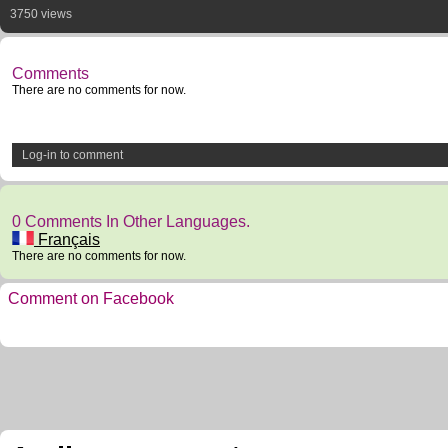
3750 views
Comments
There are no comments for now.
Log-in to comment
0 Comments In Other Languages.
Français
There are no comments for now.
Comment on Facebook