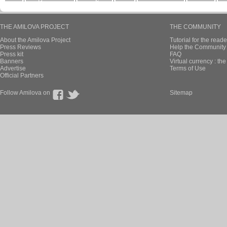
THE AMILOVA PROJECT
THE COMMUNITY
About the Amilova Project
Tutorial for the reade
Press Reviews
Help the Community 
Press kit
FAQ
Banners
Virtual currency : th
Advertise
Terms of Use
Official Partners
Follow Amilova on
Sitemap